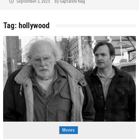
September 2, 2025
by
Saptarshi Nag
Tag:
hollywood
Movies