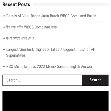
Recent Posts
Details of Veer Bagha Jatin Batch WBCS Combined Batch
বীর বাঘা যতীন WBCS Combined ব্যাচ
বাংলা ভালো লেখা শেখা
Largest/Smallest/ Highest/ Tallest/ Biggest – List of All
Superlatives
PSC Miscellaneous 2023 Mains- Sample English Answer
S
fo
Video
Player