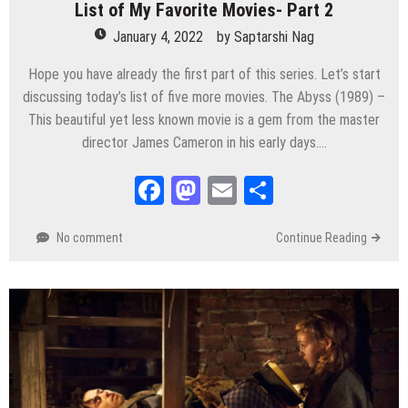
List of My Favorite Movies- Part 2
January 4, 2022
by
Saptarshi Nag
Hope you have already the first part of this series. Let’s start
discussing today’s list of five more movies. The Abyss (1989) –
This beautiful yet less known movie is a gem from the master
director James Cameron in his early days….
Facebook
Mastodon
Email
Share
No comment
Continue Reading