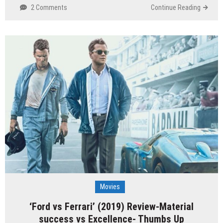
2 Comments
Continue Reading
Movies
‘Ford vs Ferrari’ (2019) Review-Material
success vs Excellence- Thumbs Up