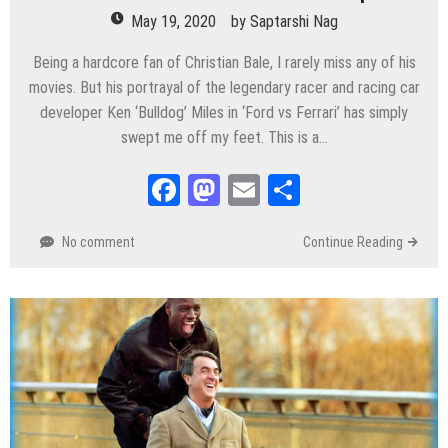
May 19, 2020
by
Saptarshi Nag
Being a hardcore fan of Christian Bale, I rarely miss any of his
movies. But his portrayal of the legendary racer and racing car
developer Ken ‘Bulldog’ Miles in ‘Ford vs Ferrari’ has simply
swept me off my feet. This is a…
Facebook
Mastodon
Email
Share
No comment
Continue Reading