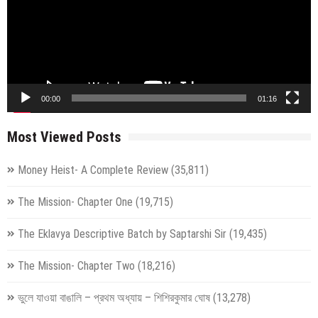
00:00
01:16
Most Viewed Posts
Money Heist- A Complete Review
(35,811)
The Mission- Chapter One
(19,715)
The Eklavya Descriptive Batch by Saptarshi Sir
(19,435)
The Mission- Chapter Two
(18,216)
ভুলে যাওয়া বাঙালি – প্রথম অধ্যায় – শিশিরকুমার ঘোষ
(13,278)