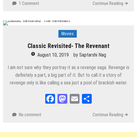
1 Comment
Continue Reading
Movies
Classic Revisited- The Revenant
August 10, 2019
by
Saptarshi Nag
I am not sure why they portray it as a revenge saga. Revenge is
definitely a part, a big part of it. But to call it a story of
revenge only is like calling a sea just a pool of brackish water.
Facebook
Mastodon
Email
Share
No comment
Continue Reading