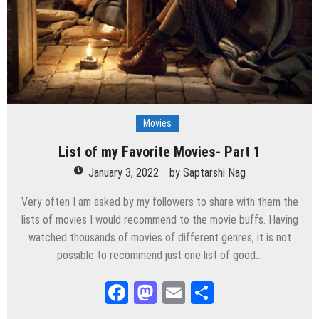
Movies
List of my Favorite Movies- Part 1
January 3, 2022
by
Saptarshi Nag
Very often I am asked by my followers to share with them the
lists of movies I would recommend to the movie buffs. Having
watched thousands of movies of different genres, it is not
possible to recommend just one list of good…
Facebook
Mastodon
Email
Share