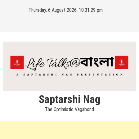
Skip
Thursday, 6 August 2026, 10:31:30 pm
to
content
Saptarshi Nag
The Optimistic Vagabond