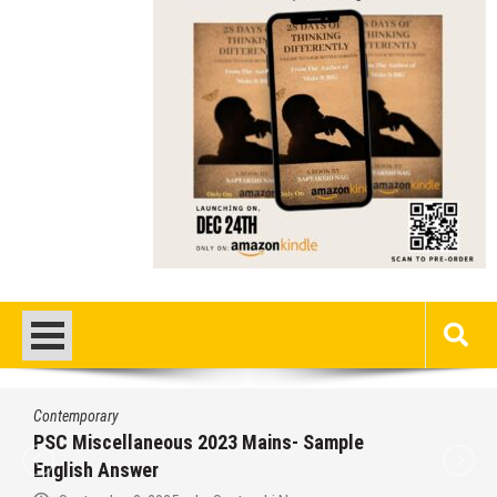
Contemporary
/
Education
/
PSC
Miscellaneous 2023 Main Sample Bengali
Answer