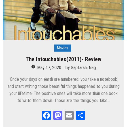
Movies
The Intouchables(2011)- Review
May 17, 2020
by
Saptarshi Nag
Once your days on earth are numbered, you take a notebook
and start writing those beautiful things happened to you during
your lifetime. The positive ones will take more than one book
to write them down. Those are the things you take…
Facebook
Mastodon
Email
Share