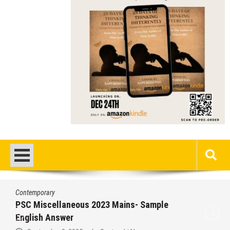
Contemporary
/
Education
/
PSC
Miscellaneous 2023 Main Sample Bengali
Answer