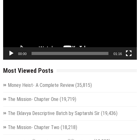
00:00
01:16
Most Viewed Posts
Money Heist- A Complete Review
(35,815)
The Mission- Chapter One
(19,719)
The Eklavya Descriptive Batch by Saptarshi Sir
(19,436)
The Mission- Chapter Two
(18,218)