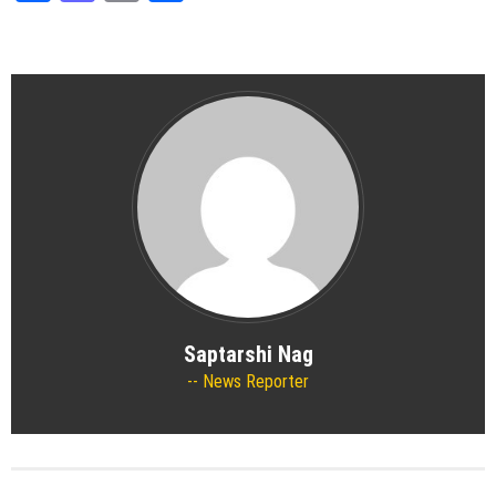
Saptarshi Nag
News Reporter