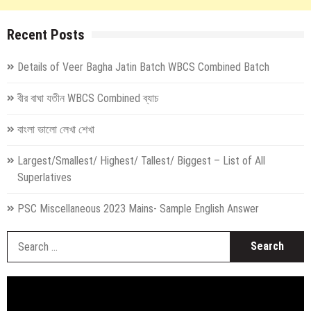
Recent Posts
Details of Veer Bagha Jatin Batch WBCS Combined Batch
বীর বাঘা যতীন WBCS Combined ব্যাচ
বাংলা ভালো লেখা শেখা
Largest/Smallest/ Highest/ Tallest/ Biggest – List of All
Superlatives
PSC Miscellaneous 2023 Mains- Sample English Answer
S
fo
Video
Player