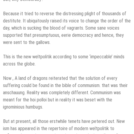
Because it tried to reverse the distressing plight of thousands of
destitute. It ubiquitously raised its voice to change the order of the
day, which is sucking the blood of vagrants. Some sane voices
supported that presumptuous, eerie democracy and hence, they
were sent to the gallows.
This is the new weltpolitik according to some ‘impeccable’ minds
across the globe.
Now , A land of dragons reiterated that the solution of every
suffering could be found in the bible of communism. that was their
anschauung. Reality was completely different. Communism was
meant for the hoi polloi but in reality it was beset with the
ignominious humbugs.
But at present, all those erstwhile tenets have petered out. New
ism has appeared in the repertoire of modern weltpolitik to