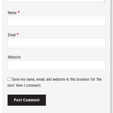
*
Name
*
Email
Website
Save my name, email, and website in this browser for the
next time I comment.