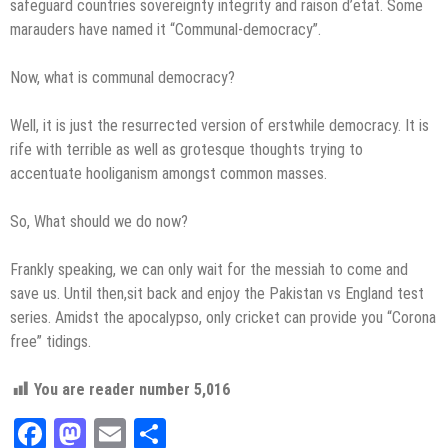
safeguard countries sovereignty integrity and raison d’etat. Some
marauders have named it “Communal-democracy”.
Now, what is communal democracy?
Well, it is just the resurrected version of erstwhile democracy. It is
rife with terrible as well as grotesque thoughts trying to
accentuate hooliganism amongst common masses.
So, What should we do now?
Frankly speaking, we can only wait for the messiah to come and
save us. Until then,sit back and enjoy the Pakistan vs England test
series. Amidst the apocalypso, only cricket can provide you “Corona
free” tidings.
You are reader number
5,016
Facebook
Mastodon
Email
Share