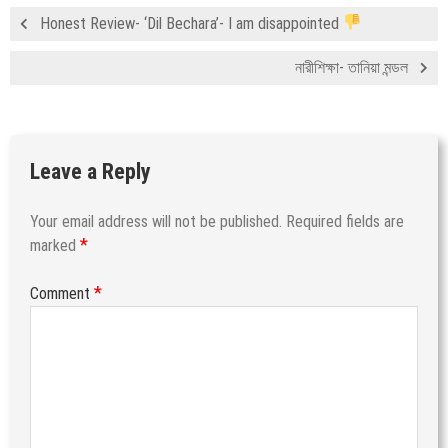
Honest Review- ‘Dil Bechara’- I am disappointed
নারীশিক্ষা- তানিয়া মন্ডল
Leave a Reply
Your email address will not be published.
Required fields are
*
marked
*
Comment