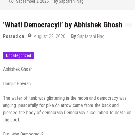
September 2, 2025
by
Saptarshi Nag
‘What! Democracy!!’ by Abhishek Ghosh
Posted on :
August 22, 2020
By
Saptarshi Nag
Uncategorized
Abhishek Ghosh
Domjur,Howrah
The water of tank was glistening in the moon and democracy was
angling peacefully for pike.An arrow came from the back and
pierced the body of democracy.Democracy succumbed to death on
the spot.
But, why Democracy?