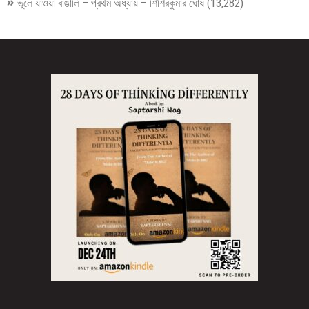
ভুলে যাওয়া বাঙালি – প্রথম অধ্যায় – শিশিরকুমার ঘোষ
(13,282)