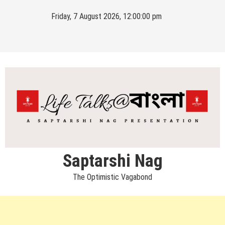
Skip
Friday, 7 August 2026, 12:00:01 pm
to
content
Saptarshi Nag
The Optimistic Vagabond