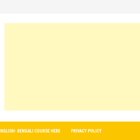
ENGLISH- BENGALI COURSE HERE
PRIVACY POLICY