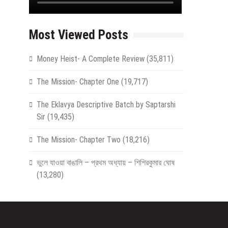
Most Viewed Posts
Money Heist- A Complete Review
(35,811)
The Mission- Chapter One
(19,717)
The Eklavya Descriptive Batch by Saptarshi
Sir
(19,435)
The Mission- Chapter Two
(18,216)
ভুলে যাওয়া বাঙালি – প্রথম অধ্যায় – শিশিরকুমার ঘোষ
(13,280)