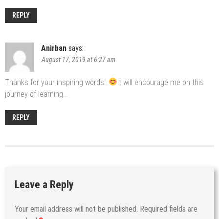
REPLY
Anirban
says:
August 17, 2019 at 6:27 am
Thanks for your inspiring words…
It will encourage me on this
journey of learning…
REPLY
Leave a Reply
Your email address will not be published.
Required fields are