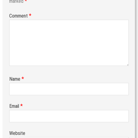
*
marked
*
Comment
*
Name
*
Email
Website