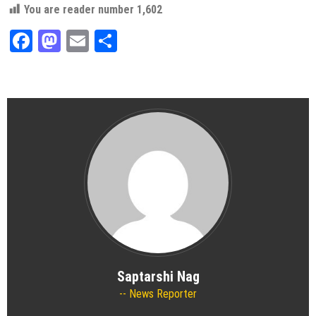
You are reader number
1,602
Facebook
Mastodon
Email
Share
Saptarshi Nag
News Reporter