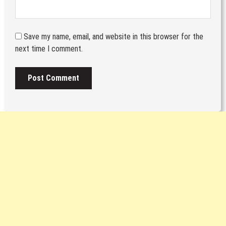
Save my name, email, and website in this browser for the
next time I comment.