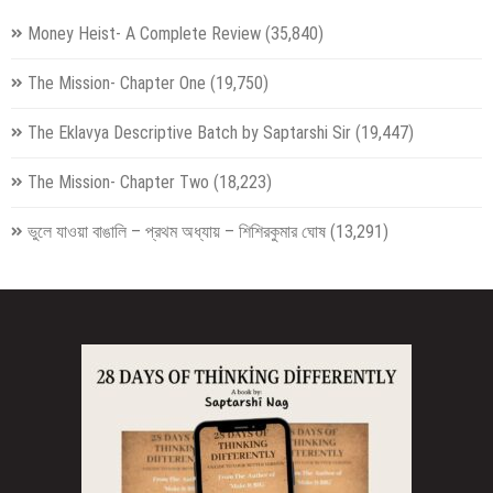
Money Heist- A Complete Review
(35,840)
The Mission- Chapter One
(19,750)
The Eklavya Descriptive Batch by Saptarshi Sir
(19,447)
The Mission- Chapter Two
(18,223)
ভুলে যাওয়া বাঙালি – প্রথম অধ্যায় – শিশিরকুমার ঘোষ
(13,291)