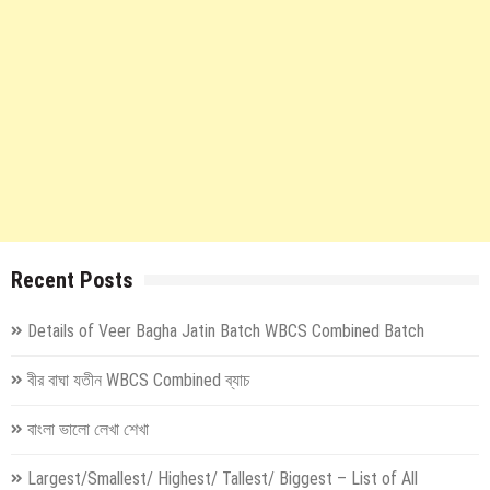
Recent Posts
Details of Veer Bagha Jatin Batch WBCS Combined Batch
বীর বাঘা যতীন WBCS Combined ব্যাচ
বাংলা ভালো লেখা শেখা
Largest/Smallest/ Highest/ Tallest/ Biggest – List of All