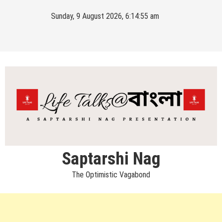
Skip
Sunday, 9 August 2026, 6:14:55 am
to
content
Saptarshi Nag
The Optimistic Vagabond