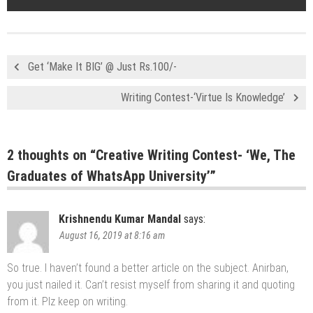
Get ‘Make It BIG’ @ Just Rs.100/-
Writing Contest-‘Virtue Is Knowledge’
2 thoughts on “
Creative Writing Contest- ‘We, The
Graduates of WhatsApp University’
”
Krishnendu Kumar Mandal
says:
August 16, 2019 at 8:16 am
So true. I haven’t found a better article on the subject. Anirban,
you just nailed it. Can’t resist myself from sharing it and quoting
from it. Plz keep on writing.