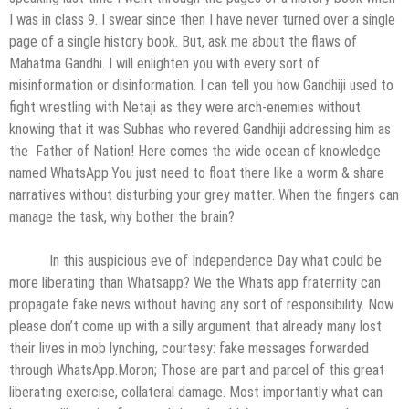
I was in class 9. I swear since then I have never turned over a single
page of a single history book. But, ask me about the flaws of
Mahatma Gandhi. I will enlighten you with every sort of
misinformation or disinformation. I can tell you how Gandhiji used to
fight wrestling with Netaji as they were arch-enemies without
knowing that it was Subhas who revered Gandhiji addressing him as
the Father of Nation! Here comes the wide ocean of knowledge
named WhatsApp.You just need to float there like a worm & share
narratives without disturbing your grey matter. When the fingers can
manage the task, why bother the brain?
In this auspicious eve of Independence Day what could be
more liberating than Whatsapp? We the Whats app fraternity can
propagate fake news without having any sort of responsibility. Now
please don’t come up with a silly argument that already many lost
their lives in mob lynching, courtesy: fake messages forwarded
through WhatsApp.Moron; Those are part and parcel of this great
liberating exercise, collateral damage. Most importantly what can