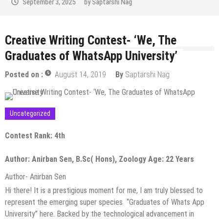
September 2, 2025
by
Saptarshi Nag
Creative Writing Contest- ‘We, The
Graduates of WhatsApp University’
Posted on :
August 14, 2019
By
Saptarshi Nag
Uncategorized
Contest Rank: 4th
Author: Anirban Sen, B.Sc( Hons), Zoology Age: 22 Years
Author- Anirban Sen
Hi there! It is a prestigious moment for me, I am truly blessed to
represent the emerging super species “Graduates of Whats App
University” here. Backed by the technological advancement in