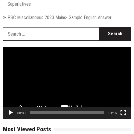
Superlatives
PSC Miscellaneous 2023 Mains- Sample English Answer
S
fo
Video
Player
00:00
01:16
Most Viewed Posts