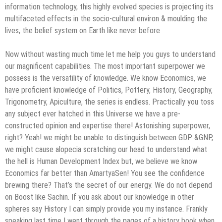
information technology, this highly evolved species is projecting its
multifaceted effects in the socio-cultural environ & moulding the
lives, the belief system on Earth like never before
Now without wasting much time let me help you guys to understand
our magnificent capabilities. The most important superpower we
possess is the versatility of knowledge. We know Economics, we
have proficient knowledge of Politics, Pottery, History, Geography,
Trigonometry, Apiculture, the series is endless. Practically you toss
any subject ever hatched in this Universe we have a pre-
constructed opinion and expertise there! Astonishing superpower,
right? Yeah! we might be unable to distinguish between GDP &GNP,
we might cause alopecia scratching our head to understand what
the hell is Human Development Index but, we believe we know
Economics far better than AmartyaSen! You see the confidence
brewing there? That’s the secret of our energy. We do not depend
on Boost like Sachin. If you ask about our knowledge in other
spheres say History I can simply provide you my instance. Frankly
speaking last time I went through the pages of a history book when