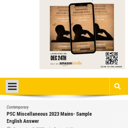
Contemporary
/
Education
/
PSC
Miscellaneous 2023 Main Sample Bengali
Answer