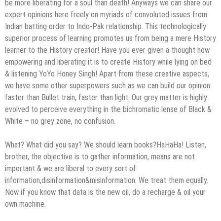
be more liberating for a soul than death! Anyways we can share our
expert opinions here freely on myriads of convoluted issues from
Indian batting order to Indo-Pak relationship. This technologically
superior process of learning promotes us from being a mere History
learner to the History creator! Have you ever given a thought how
empowering and liberating it is to create History while lying on bed
& listening YoYo Honey Singh! Apart from these creative aspects,
we have some other superpowers such as we can build our opinion
faster than Bullet train, faster than light. Our grey matter is highly
evolved to perceive everything in the bichromatic lense of Black &
White – no grey zone, no confusion.
What? What did you say? We should learn books?HaHaHa! Listen,
brother, the objective is to gather information, means are not
important & we are liberal to every sort of
information,disinformation&misinformation. We treat them equally.
Now if you know that data is the new oil, do a recharge & oil your
own machine.