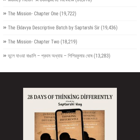
The Mission- Chapter One
(19,722)
The Eklavya Descriptive Batch by Saptarshi Sir
(19,436)
The Mission- Chapter Two
(18,219)
ভুলে যাওয়া বাঙালি – প্রথম অধ্যায় – শিশিরকুমার ঘোষ
(13,283)