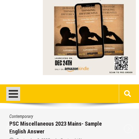
Contemporary
/
Education
/
PSC
Miscellaneous 2023 Main Sample Bengali
Answer