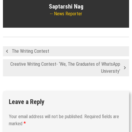
Saptarshi Nag
News Reporter
The Writing Contest
Creative Writing Contest- ‘We, The Graduates of WhatsApp
University’
Leave a Reply
Your email address will not be published.
Required fields are
*
marked