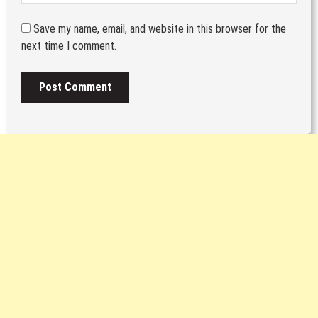
Save my name, email, and website in this browser for the
next time I comment.