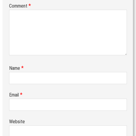
*
Comment
*
Name
*
Email
Website