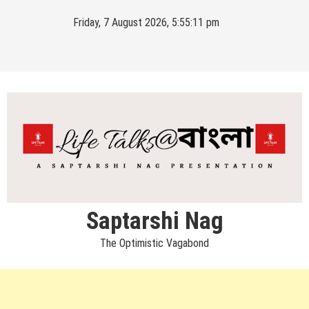
Skip
Friday, 7 August 2026, 5:55:12 pm
to
content
Saptarshi Nag
The Optimistic Vagabond