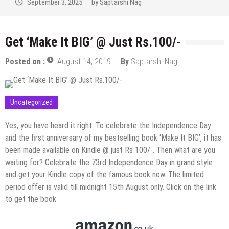
September 2, 2025
by
Saptarshi Nag
Get ‘Make It BIG’ @ Just Rs.100/-
Posted on :
August 14, 2019
By
Saptarshi Nag
Uncategorized
Yes, you have heard it right. To celebrate the Independence Day
and the first anniversary of my bestselling book ‘Make It BIG’, it has
been made available on Kindle @ just Rs 100/-. Then what are you
waiting for? Celebrate the 73rd Independence Day in grand style
and get your Kindle copy of the famous book now. The limited
period offer is valid till midnight 15th August only. Click on the link
to get the book