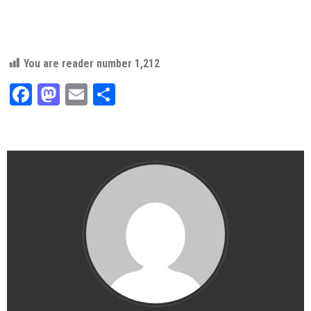
You are reader number
1,212
Facebook
Mastodon
Email
Share