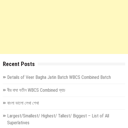
Recent Posts
Details of Veer Bagha Jatin Batch WBCS Combined Batch
বীর বাঘা যতীন WBCS Combined ব্যাচ
বাংলা ভালো লেখা শেখা
Largest/Smallest/ Highest/ Tallest/ Biggest – List of All
Superlatives