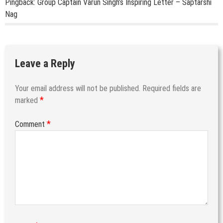
Pingback:
Group Captain Varun Singh’s Inspiring Letter – Saptarshi
Nag
Leave a Reply
Your email address will not be published.
Required fields are
*
marked
*
Comment