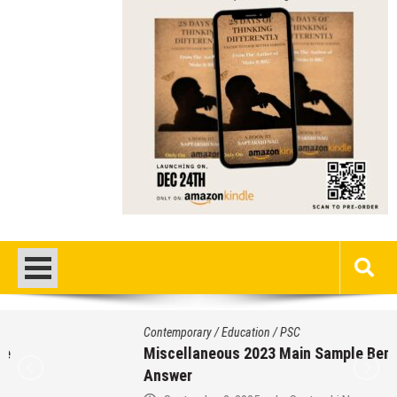
Contemporary
/
Education
/
PSC
Miscellaneous 2023 Main Sample Bengali
Answer