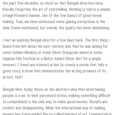
the past few decades, so much so that Bengali directors have
literally forgotten the art of storytelling. Nothing is told in a simple,
straightforward manner, one of the few basics of good movie
making. True, we have witnessed some glaring exceptions in the
time frame mentioned, but overall, the quality has been diminishing.
I met an aspiring Bengali director a few days back. The first thing I
heard from him about his next venture was that he was aiming for
some Golden Monkey or some Silver Orangutan award in some
Uganda Film Festival or a Belize Award Show. Not for a single
moment, I found any interest in him to create a movie that tells a
good story, a show that demonstrates the acting prowess of its
actors. Huh?
Bengali films today thrive on the abstract idea that entertaining
people is a sin. In their perceived notion, making something difficult
to comprehend is the only way to make good movies. Results are
evident and disappointing. While the international way of making
movies has transcended the so-called barriers of art, commercial or