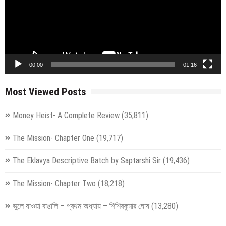
00:00
01:16
Most Viewed Posts
Money Heist- A Complete Review
(35,811)
The Mission- Chapter One
(19,717)
The Eklavya Descriptive Batch by Saptarshi Sir
(19,436)
The Mission- Chapter Two
(18,218)
ভুলে যাওয়া বাঙালি – প্রথম অধ্যায় – শিশিরকুমার ঘোষ
(13,280)