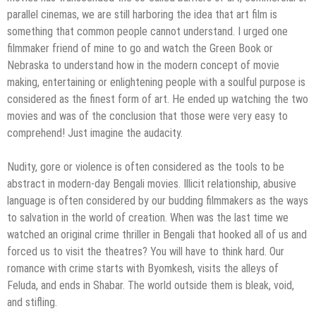
parallel cinemas, we are still harboring the idea that art film is
something that common people cannot understand. I urged one
filmmaker friend of mine to go and watch the Green Book or
Nebraska to understand how in the modern concept of movie
making, entertaining or enlightening people with a soulful purpose is
considered as the finest form of art. He ended up watching the two
movies and was of the conclusion that those were very easy to
comprehend! Just imagine the audacity.
Nudity, gore or violence is often considered as the tools to be
abstract in modern-day Bengali movies. Illicit relationship, abusive
language is often considered by our budding filmmakers as the ways
to salvation in the world of creation. When was the last time we
watched an original crime thriller in Bengali that hooked all of us and
forced us to visit the theatres? You will have to think hard. Our
romance with crime starts with Byomkesh, visits the alleys of
Feluda, and ends in Shabar. The world outside them is bleak, void,
and stifling.