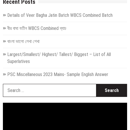
Recent Posts
Details of Veer Bagha Jatin Batch WBCS Combined Batch
বীর বাঘা যতীন WBCS Combined ব্যাচ
বাংলা ভালো লেখা শেখা
Largest/Smallest/ Highest/ Tallest/ Biggest – List of All
Superlatives
PSC Miscellaneous 2023 Mains- Sample English Answer
S
fo
Video
Player