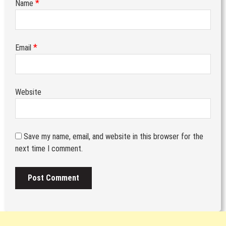
*
Name
*
Email
Website
Save my name, email, and website in this browser for the
next time I comment.