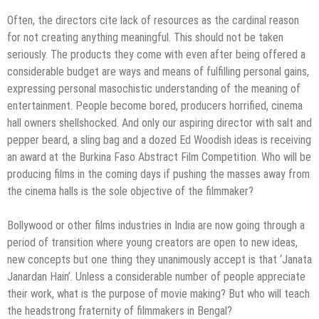
Often, the directors cite lack of resources as the cardinal reason
for not creating anything meaningful. This should not be taken
seriously. The products they come with even after being offered a
considerable budget are ways and means of fulfilling personal gains,
expressing personal masochistic understanding of the meaning of
entertainment. People become bored, producers horrified, cinema
hall owners shellshocked. And only our aspiring director with salt and
pepper beard, a sling bag and a dozed Ed Woodish ideas is receiving
an award at the Burkina Faso Abstract Film Competition. Who will be
producing films in the coming days if pushing the masses away from
the cinema halls is the sole objective of the filmmaker?
Bollywood or other films industries in India are now going through a
period of transition where young creators are open to new ideas,
new concepts but one thing they unanimously accept is that ‘Janata
Janardan Hain’. Unless a considerable number of people appreciate
their work, what is the purpose of movie making? But who will teach
the headstrong fraternity of filmmakers in Bengal?