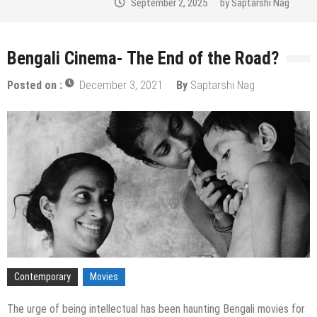
September 2, 2025
by
Saptarshi Nag
Bengali Cinema- The End of the Road?
Posted on :
December 3, 2021
By
Saptarshi Nag
Contemporary
Movies
The urge of being intellectual has been haunting Bengali movies for