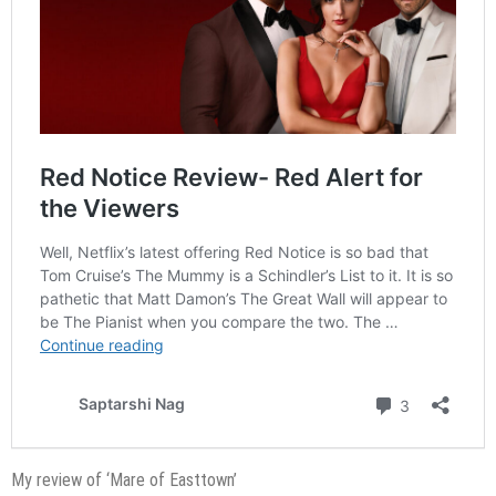
My review of ‘Mare of Easttown’