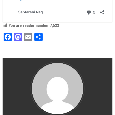
You are reader number
7,533
Facebook
Mastodon
Email
Share