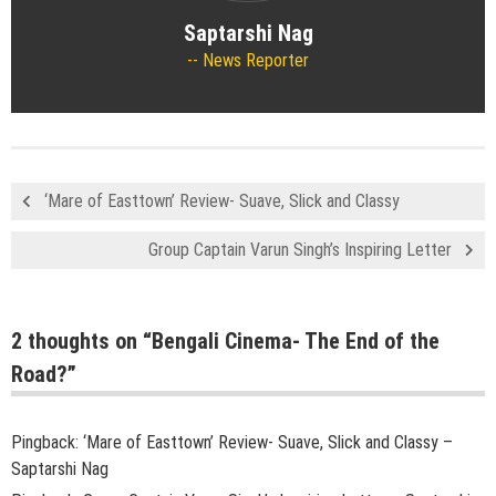
Saptarshi Nag
News Reporter
‘Mare of Easttown’ Review- Suave, Slick and Classy
Group Captain Varun Singh’s Inspiring Letter
2 thoughts on “
Bengali Cinema- The End of the
Road?
”
Pingback:
‘Mare of Easttown’ Review- Suave, Slick and Classy –
Saptarshi Nag