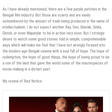
As I have already mentioned, there are a few purple patches in the
Bengali film industry. But those are scanty and are easily
outnumbered by the amount of trash being produced in the name of
intellectualism. I do not expect another Ray, Sen, Ghatak, Sinha,
Ghosh, or even Majumdar to be in action very soon. But I strongly
desire to watch some good stories told in simple, comprehensible
ways which will make me feel that I have not wrongly forayed into
the modern age Bengali cinema with a soul full of hope. The hope of
redemption, the hope of good things, the hope of being proud to be
a son of the land that gave the world some of the masterpieces of
movie-making in a distant past.
My review of Red Notice