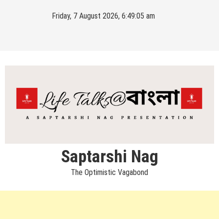
Skip
Friday, 7 August 2026, 6:49:05 am
to
content
Saptarshi Nag
The Optimistic Vagabond