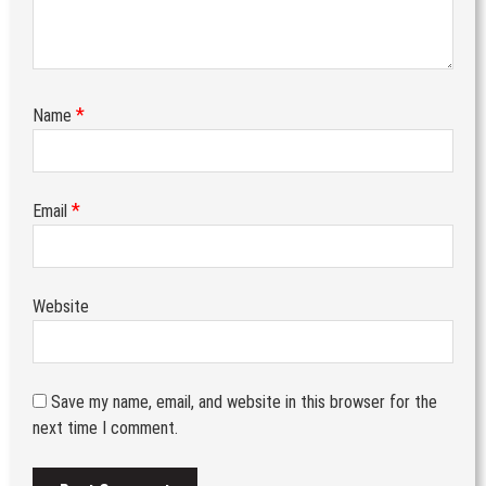
*
Name
*
Email
Website
Save my name, email, and website in this browser for the
next time I comment.