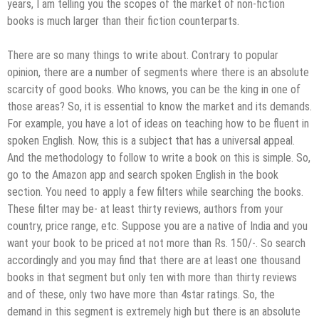
years, I am telling you the scopes of the market of non-fiction
books is much larger than their fiction counterparts.
There are so many things to write about. Contrary to popular
opinion, there are a number of segments where there is an absolute
scarcity of good books. Who knows, you can be the king in one of
those areas? So, it is essential to know the market and its demands.
For example, you have a lot of ideas on teaching how to be fluent in
spoken English. Now, this is a subject that has a universal appeal.
And the methodology to follow to write a book on this is simple. So,
go to the Amazon app and search spoken English in the book
section. You need to apply a few filters while searching the books.
These filter may be- at least thirty reviews, authors from your
country, price range, etc. Suppose you are a native of India and you
want your book to be priced at not more than Rs. 150/-. So search
accordingly and you may find that there are at least one thousand
books in that segment but only ten with more than thirty reviews
and of these, only two have more than 4star ratings. So, the
demand in this segment is extremely high but there is an absolute