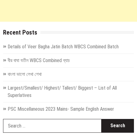
Recent Posts
Details of Veer Bagha Jatin Batch WBCS Combined Batch
বীর বাঘা যতীন WBCS Combined ব্যাচ
বাংলা ভালো লেখা শেখা
Largest/Smallest/ Highest/ Tallest/ Biggest – List of All
Superlatives
PSC Miscellaneous 2023 Mains- Sample English Answer
S
fo