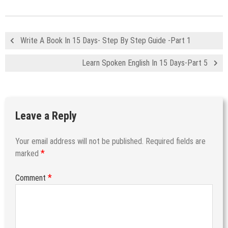
Write A Book In 15 Days- Step By Step Guide -Part 1
Learn Spoken English In 15 Days-Part 5
Leave a Reply
Your email address will not be published.
Required fields are
*
marked
*
Comment