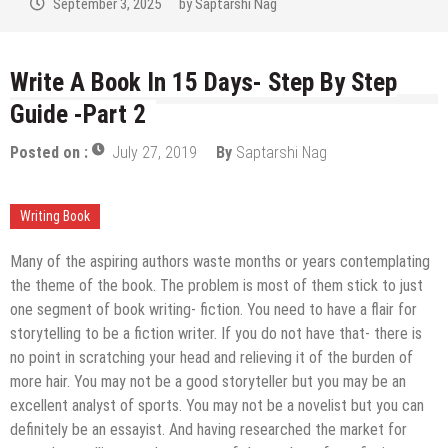
September 2, 2025
by
Saptarshi Nag
Write A Book In 15 Days- Step By Step
Guide -Part 2
Posted on :
July 27, 2019
By
Saptarshi Nag
Writing Book
Many of the aspiring authors waste months or years contemplating
the theme of the book. The problem is most of them stick to just
one segment of book writing- fiction. You need to have a flair for
storytelling to be a fiction writer. If you do not have that- there is
no point in scratching your head and relieving it of the burden of
more hair. You may not be a good storyteller but you may be an
excellent analyst of sports. You may not be a novelist but you can
definitely be an essayist. And having researched the market for