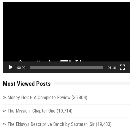
Video
Player
00:00
01:16
Most Viewed Posts
Money Heist- A Complete Review
(35,804)
The Mission- Chapter One
(19,714)
The Eklavya Descriptive Batch by Saptarshi Sir
(19,433)