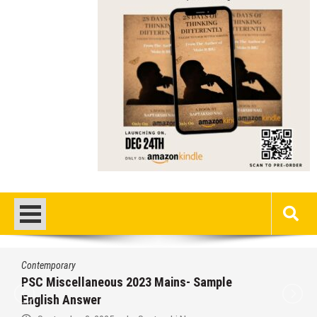
Contemporary
/
Education
/
PSC
Miscellaneous 2023 Main Sample Bengal
Answer