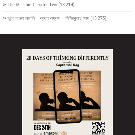
The Mission- Chapter Two
(18,214)
ভুলে যাওয়া বাঙালি – প্রথম অধ্যায় – শিশিরকুমার ঘোষ
(13,275)