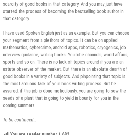
scarcity of good books in that category. And you may just have
started the process of becoming the bestselling book author in
that category.
I have used Spoken English just as an example. But you can choose
your segment from a plethora of topics. It can be on applied
mathematics, cybercrime, android apps, robotics, cryogenics, job
interview guidance, writing books, YouTube channels, world affairs,
sports and so on. There is no lack of topics around if you are an
astute observer of the market. But there is an absolute dearth of
good books in a variety of subjects. And pinpointing that topic is
the most arduous task of your book writing process. But be
assured, if this job is done meticulously, you are going to sow the
seeds of a plant that is going to yield in bounty for you in the
coming summers.
To be continued
…
You are reader number
1,682