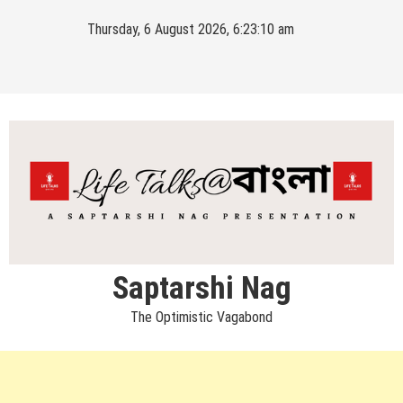
Skip
Thursday, 6 August 2026, 6:23:11 am
to
content
Saptarshi Nag
The Optimistic Vagabond