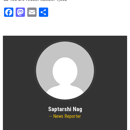
Facebook
Mastodon
Email
Share
Saptarshi Nag
News Reporter