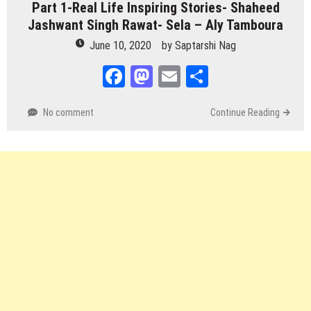
Part 1-Real Life Inspiring Stories- Shaheed
Jashwant Singh Rawat- Sela – Aly Tamboura
June 10, 2020
by
Saptarshi Nag
Facebook
Mastodon
Email
Share
No comment
Continue Reading