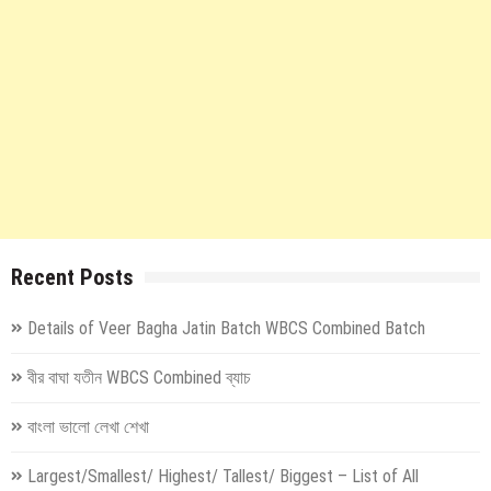
Recent Posts
Details of Veer Bagha Jatin Batch WBCS Combined Batch
বীর বাঘা যতীন WBCS Combined ব্যাচ
বাংলা ভালো লেখা শেখা
Largest/Smallest/ Highest/ Tallest/ Biggest – List of All