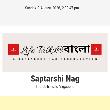
Skip
Sunday, 9 August 2026, 2:09:47 pm
to
content
Saptarshi Nag
The Optimistic Vagabond