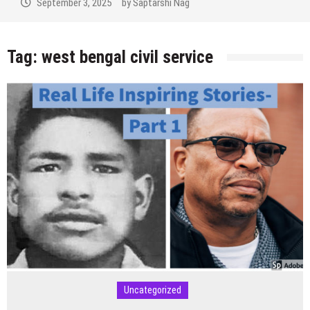
September 3, 2025
by
Saptarshi Nag
Tag:
west bengal civil service
Uncategorized