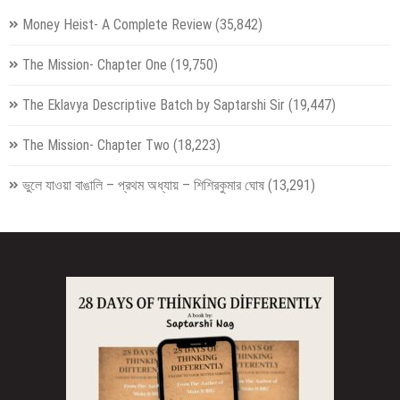
Money Heist- A Complete Review
(35,842)
The Mission- Chapter One
(19,750)
The Eklavya Descriptive Batch by Saptarshi Sir
(19,447)
The Mission- Chapter Two
(18,223)
ভুলে যাওয়া বাঙালি – প্রথম অধ্যায় – শিশিরকুমার ঘোষ
(13,291)