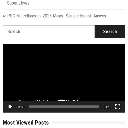
Superlatives
PSC Miscellaneous 2023 Mains- Sample English Answer
S
fo
Video
Player
00:00
01:16
Most Viewed Posts