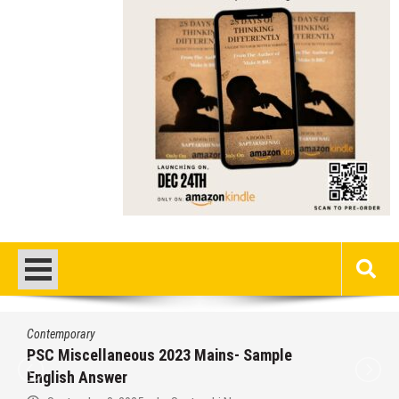
Contemporary
PSC Miscellaneous 2023 Mains- Sample
English Answer