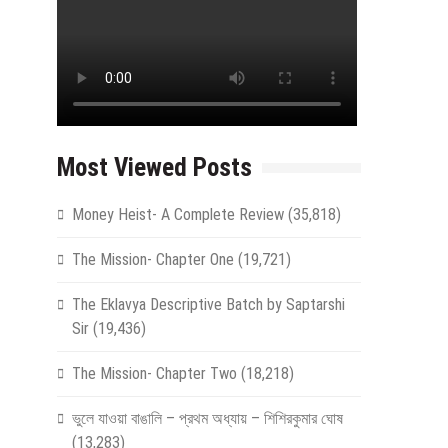
Most Viewed Posts
Money Heist- A Complete Review
(35,818)
The Mission- Chapter One
(19,721)
The Eklavya Descriptive Batch by Saptarshi
Sir
(19,436)
The Mission- Chapter Two
(18,218)
ভুলে যাওয়া বাঙালি – প্রথম অধ্যায় – শিশিরকুমার ঘোষ
(13,283)