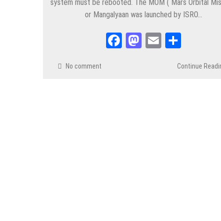
system must be rebooted. The MOM ( Mars Orbital Mis
or Mangalyaan was launched by ISRO…
Facebook
Mastodon
Email
Share
No comment
Continue Readi