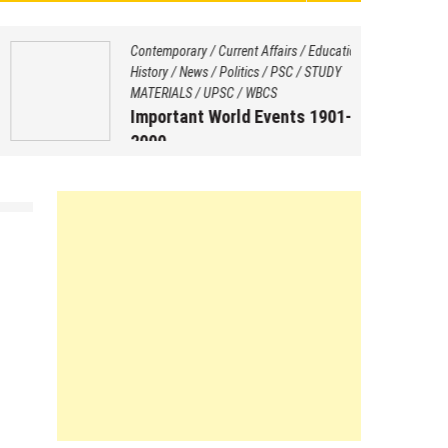
Contemporary
/
Current Affairs
/
Education
/
History
/
News
/
Politics
/
PSC
/
STUDY
MATERIALS
/
UPSC
/
WBCS
Important World Events 1901-
2000
August 29, 2025
by
Saptarshi Nag