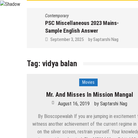
Contemporary
PSC Miscellaneous 2023 Mains-
Sample English Answer
September 3, 2025
by
Saptarshi Nag
Tag:
vidya balan
Movies
Mr. And Misses In Mission Mangal
August 16, 2019
by
Saptarshi Nag
By Bioscopewalah If you are jumping in excitement 
witness another achievement of the current regime in 
on the silver screen, restrain yourself. Your knowle