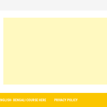
ENGLISH- BENGALI COURSE HERE
PRIVACY POLICY