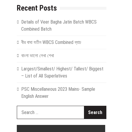
Recent Posts
Details of Veer Bagha Jatin Batch WBCS
Combined Batch
বীর বাঘা যতীন WBCS Combined ব্যাচ
বাংলা ভালো লেখা শেখা
Largest/Smallest/ Highest/ Tallest/ Biggest
– List of All Superlatives
PSC Miscellaneous 2023 Mains- Sample
English Answer
Search
for: