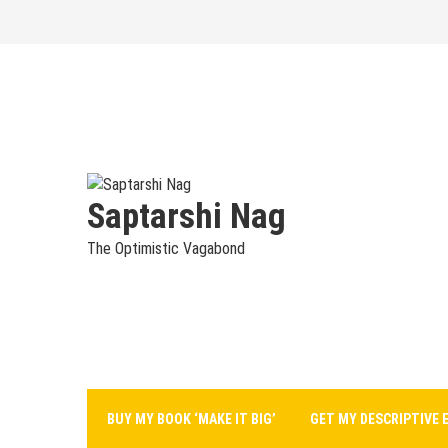
Skip
to
content
Saptarshi Nag
The Optimistic Vagabond
BUY MY BOOK ‘MAKE IT BIG’
GET MY DESCRIPTIVE 