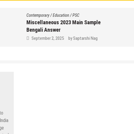
Contemporary
/
Education
/
PSC
Miscellaneous 2023 Main Sample
Bengali Answer
September 2, 2025
by
Saptarshi Nag
to
India
dge