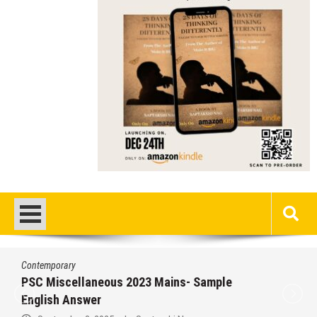
Contemporary
PSC Miscellaneous 2023 Mains- Sample
English Answer