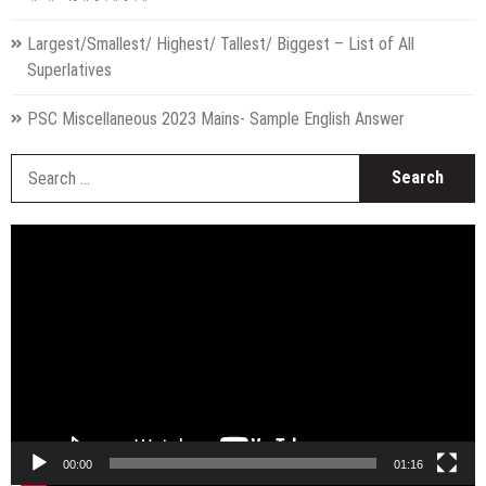
Largest/Smallest/ Highest/ Tallest/ Biggest – List of All
Superlatives
PSC Miscellaneous 2023 Mains- Sample English Answer
S
fo
Video
Player
00:00
01:16