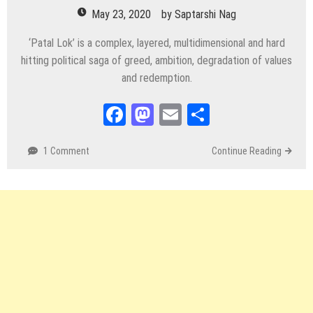
May 23, 2020
by
Saptarshi Nag
‘Patal Lok’ is a complex, layered, multidimensional and hard
hitting political saga of greed, ambition, degradation of values
and redemption.
Facebook
Mastodon
Email
Share
1 Comment
Continue Reading