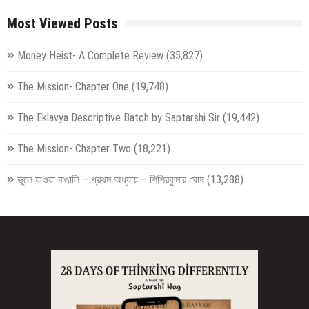
Most Viewed Posts
Money Heist- A Complete Review
(35,827)
The Mission- Chapter One
(19,748)
The Eklavya Descriptive Batch by Saptarshi Sir
(19,442)
The Mission- Chapter Two
(18,221)
ভুলে যাওয়া বাঙালি – প্রথম অধ্যায় – শিশিরকুমার ঘোষ
(13,288)