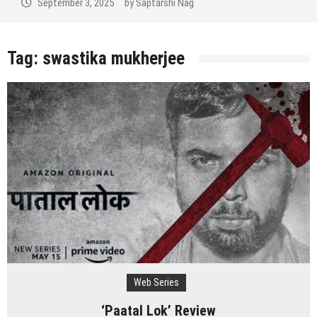
September 3, 2025
by
Saptarshi Nag
Tag:
swastika mukherjee
Web Series
‘Paatal Lok’ Review