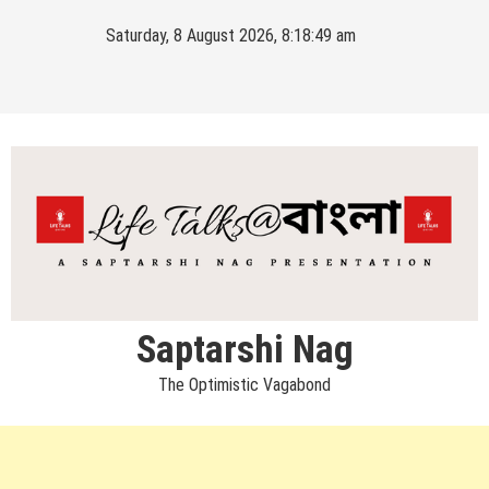
Skip
Saturday, 8 August 2026, 8:18:49 am
to
content
Saptarshi Nag
The Optimistic Vagabond