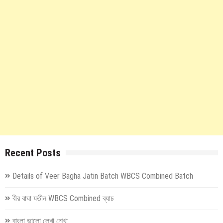
Recent Posts
Details of Veer Bagha Jatin Batch WBCS Combined Batch
বীর বাঘা যতীন WBCS Combined ব্যাচ
বাংলা ভালো লেখা শেখা