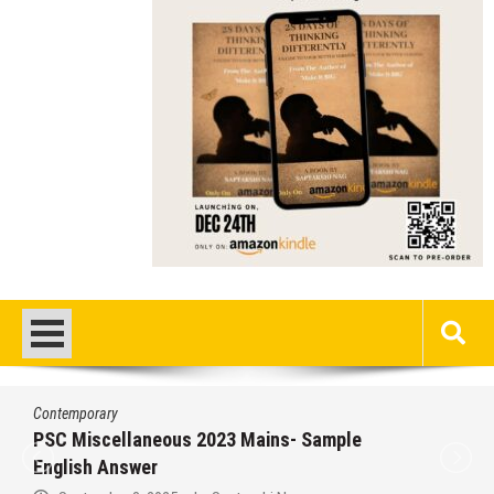
Contemporary
PSC Miscellaneous 2023 Mains- Sample
English Answer