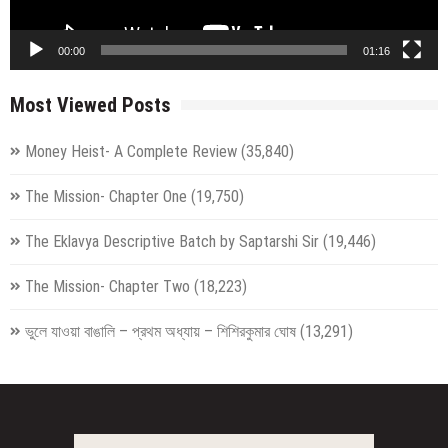
00:00
01:16
Most Viewed Posts
Money Heist- A Complete Review
(35,840)
The Mission- Chapter One
(19,750)
The Eklavya Descriptive Batch by Saptarshi Sir
(19,446)
The Mission- Chapter Two
(18,223)
ভুলে যাওয়া বাঙালি – প্রথম অধ্যায় – শিশিরকুমার ঘোষ
(13,291)