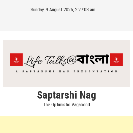
Skip
Sunday, 9 August 2026, 2:27:03 am
to
content
Saptarshi Nag
The Optimistic Vagabond