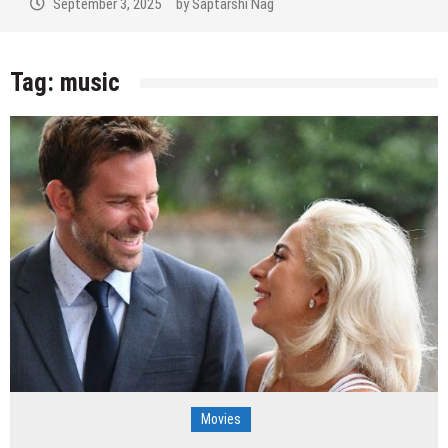
September 3, 2025
by
Saptarshi Nag
Tag:
music
Movies