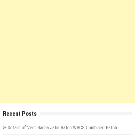
Recent Posts
Details of Veer Bagha Jatin Batch WBCS Combined Batch