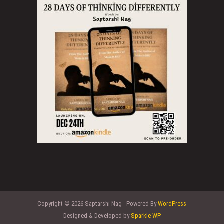
Copyright © 2026 Saptarshi Nag - Powered By
WordPress
Designed & Developed by
Sparkle WP