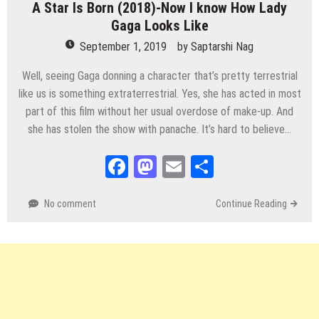
A Star Is Born (2018)-Now I know How Lady
Gaga Looks Like
September 1, 2019
by
Saptarshi Nag
Well, seeing Gaga donning a character that’s pretty terrestrial
like us is something extraterrestrial. Yes, she has acted in most
part of this film without her usual overdose of make-up. And
she has stolen the show with panache. It’s hard to believe…
Facebook
Mastodon
Email
Share
No comment
Continue Reading