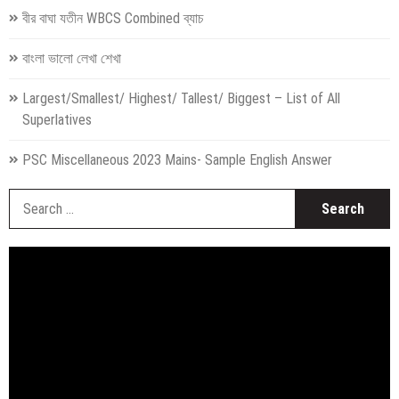
বীর বাঘা যতীন WBCS Combined ব্যাচ
বাংলা ভালো লেখা শেখা
Largest/Smallest/ Highest/ Tallest/ Biggest – List of All
Superlatives
PSC Miscellaneous 2023 Mains- Sample English Answer
S
fo
Video
Player