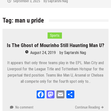
September 3, 2025
by
Saptarshi Nag
Tag:
man u pride
Sports
Is The Ghost of Mourinho Still Haunting Man U?
August 24, 2019
by
Saptarshi Nag
It appears that only three teams play in the EPL. Man City and
Liverpool for the League Title and Tottenham Hotspur for the
perpetual third position. Teams like Man U, Arsenal or Chelsea
all compete only for the fourth spot only to…
Facebook
Mastodon
Email
Share
No comment
Continue Reading