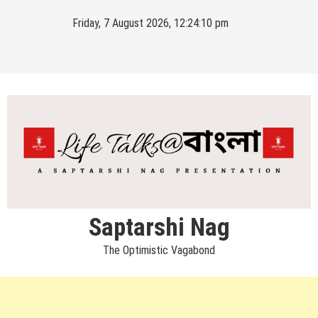
Skip
Friday, 7 August 2026, 12:24:10 pm
to
content
Saptarshi Nag
The Optimistic Vagabond