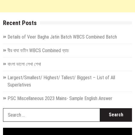
Recent Posts
Details of Veer Bagha Jatin Batch WBCS Combined Batch
বীর বাঘা যতীন WBCS Combined ব্যাচ
বাংলা ভালো লেখা শেখা
Largest/Smallest/ Highest/ Tallest/ Biggest – List of All
Superlatives
PSC Miscellaneous 2023 Mains- Sample English Answer
S
fo
Video