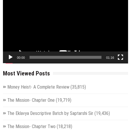
Player
00:00
01:16
Most Viewed Posts
Money Heist- A Complete Review
(35,815)
The Mission- Chapter One
(19,719)
The Eklavya Descriptive Batch by Saptarshi Sir
(19,436)
The Mission- Chapter Two
(18,218)