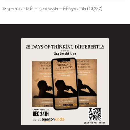
ভুলে যাওয়া বাঙালি – প্রথম অধ্যায় – শিশিরকুমার ঘোষ
(13,282)