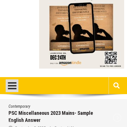
Contemporary
PSC Miscellaneous 2023 Mains- Sample
English Answer