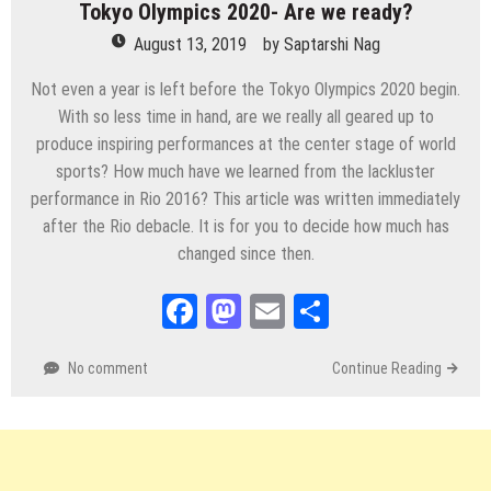
Tokyo Olympics 2020- Are we ready?
August 13, 2019
by
Saptarshi Nag
Not even a year is left before the Tokyo Olympics 2020 begin.
With so less time in hand, are we really all geared up to
produce inspiring performances at the center stage of world
sports? How much have we learned from the lackluster
performance in Rio 2016? This article was written immediately
after the Rio debacle. It is for you to decide how much has
changed since then.
Facebook
Mastodon
Email
Share
No comment
Continue Reading