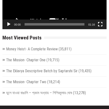
00:00
01:16
Most Viewed Posts
Money Heist- A Complete Review
(35,811)
The Mission- Chapter One
(19,715)
The Eklavya Descriptive Batch by Saptarshi Sir
(19,435)
The Mission- Chapter Two
(18,214)
ভুলে যাওয়া বাঙালি – প্রথম অধ্যায় – শিশিরকুমার ঘোষ
(13,278)