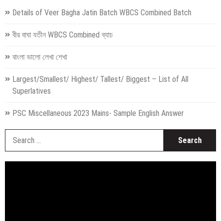
Details of Veer Bagha Jatin Batch WBCS Combined Batch
বীর বাঘা যতীন WBCS Combined ব্যাচ
বাংলা ভালো লেখা শেখা
Largest/Smallest/ Highest/ Tallest/ Biggest – List of All
Superlatives
PSC Miscellaneous 2023 Mains- Sample English Answer
S
fo
Video
Player