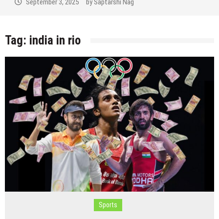
September 3, 2025
by
Saptarshi Nag
Tag:
india in rio
Sports