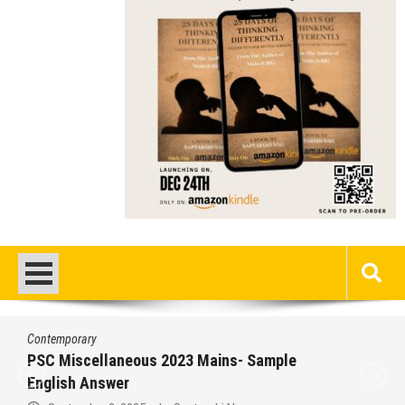
Contemporary
PSC Miscellaneous 2023 Mains- Sample
English Answer