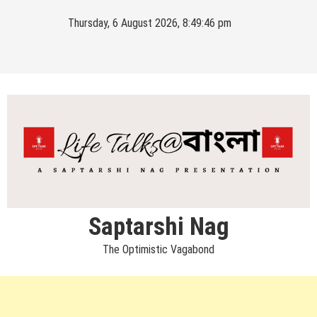
Skip
Thursday, 6 August 2026, 8:49:46 pm
to
content
Saptarshi Nag
The Optimistic Vagabond