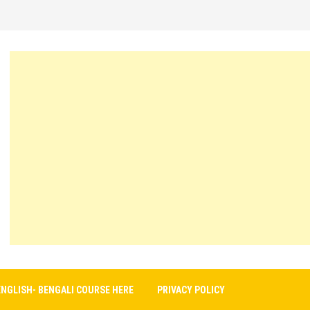
ENGLISH- BENGALI COURSE HERE
PRIVACY POLICY