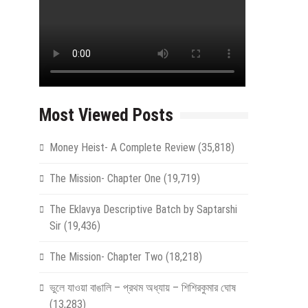
Most Viewed Posts
Money Heist- A Complete Review
(35,818)
The Mission- Chapter One
(19,719)
The Eklavya Descriptive Batch by Saptarshi
Sir
(19,436)
The Mission- Chapter Two
(18,218)
ভুলে যাওয়া বাঙালি – প্রথম অধ্যায় – শিশিরকুমার ঘোষ
(13,283)