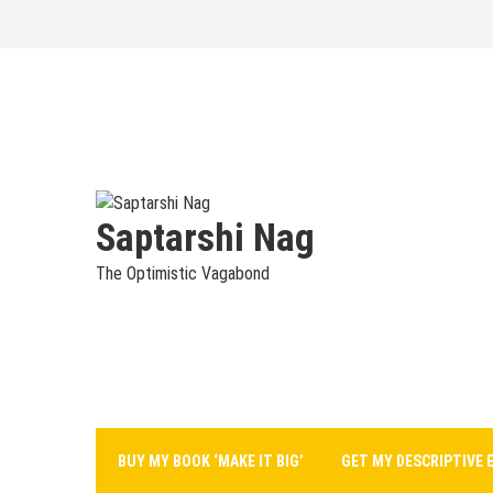
Skip
to
content
Saptarshi Nag
The Optimistic Vagabond
BUY MY BOOK ‘MAKE IT BIG’
GET MY DESCRIPTIVE 