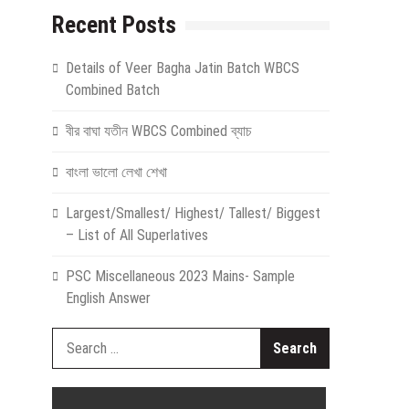
Recent Posts
Details of Veer Bagha Jatin Batch WBCS
Combined Batch
বীর বাঘা যতীন WBCS Combined ব্যাচ
বাংলা ভালো লেখা শেখা
Largest/Smallest/ Highest/ Tallest/ Biggest
– List of All Superlatives
PSC Miscellaneous 2023 Mains- Sample
English Answer
Search
for: