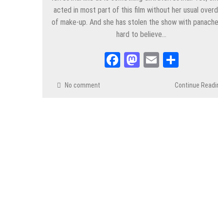
acted in most part of this film without her usual over
of make-up. And she has stolen the show with panache.
hard to believe…
Facebook
Mastodon
Email
Share
No comment
Continue Readi