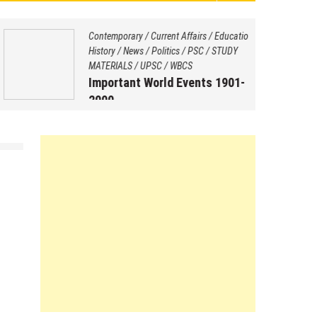
Contemporary
/
Current Affairs
/
Education
/
History
/
News
/
Politics
/
PSC
/
STUDY
MATERIALS
/
UPSC
/
WBCS
Important World Events 1901-
2000
August 29, 2025
by
Saptarshi Nag