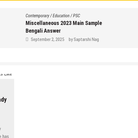
Contemporary
/
Education
/
PSC
Miscellaneous 2023 Main Sample
Bengali Answer
September 2, 2025
by
Saptarshi Nag
ady
y
e has