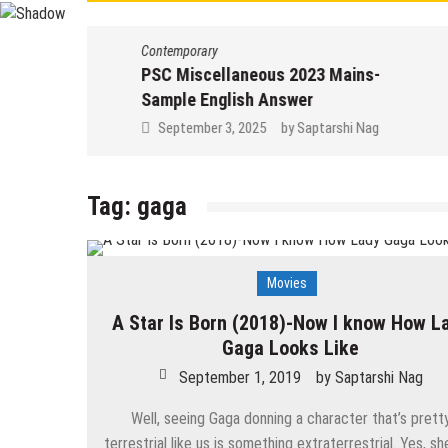
Contemporary
PSC Miscellaneous 2023 Mains-
Sample English Answer
September 3, 2025
by
Saptarshi Nag
Tag:
gaga
Movies
A Star Is Born (2018)-Now I know How L
Gaga Looks Like
September 1, 2019
by
Saptarshi Nag
Well, seeing Gaga donning a character that’s prett
terrestrial like us is something extraterrestrial. Yes, sh