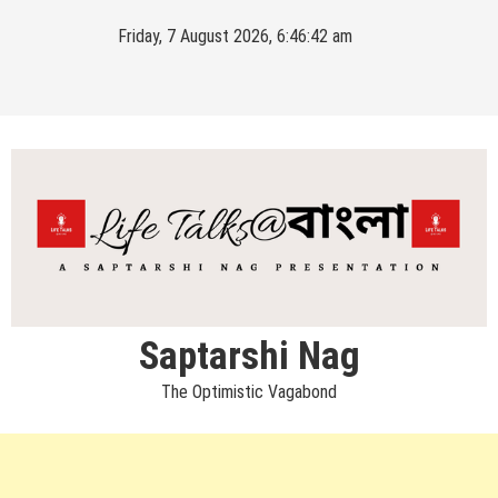
Skip
Friday, 7 August 2026, 6:46:43 am
to
content
Saptarshi Nag
The Optimistic Vagabond