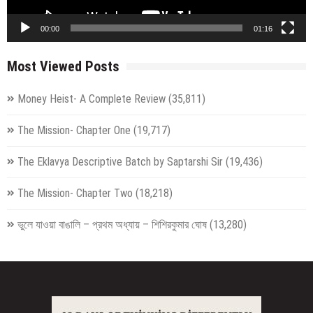
00:00
01:16
Most Viewed Posts
Money Heist- A Complete Review
(35,811)
The Mission- Chapter One
(19,717)
The Eklavya Descriptive Batch by Saptarshi Sir
(19,436)
The Mission- Chapter Two
(18,218)
ভুলে যাওয়া বাঙালি – প্রথম অধ্যায় – শিশিরকুমার ঘোষ
(13,280)