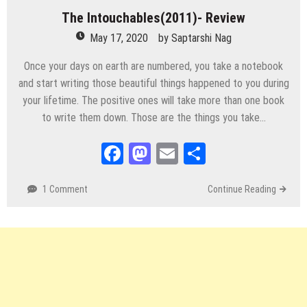
The Intouchables(2011)- Review
May 17, 2020
by
Saptarshi Nag
Once your days on earth are numbered, you take a notebook
and start writing those beautiful things happened to you during
your lifetime. The positive ones will take more than one book
to write them down. Those are the things you take…
Facebook
Mastodon
Email
Share
1 Comment
Continue Reading