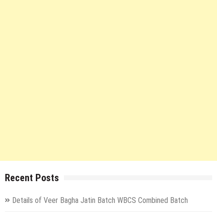
Recent Posts
Details of Veer Bagha Jatin Batch WBCS Combined Batch