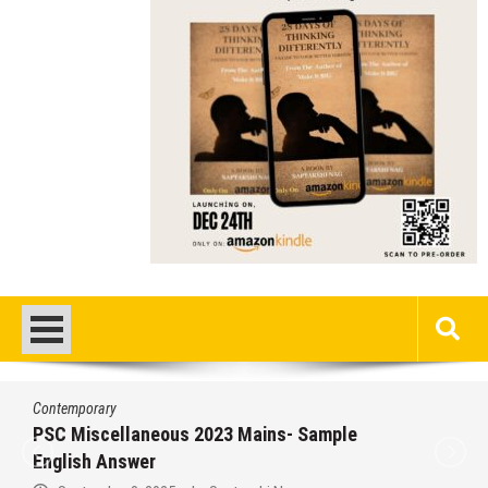
Contemporary
PSC Miscellaneous 2023 Mains- Sample
English Answer