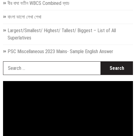
বীর বাঘা যতীন WBCS Combined ব্যাচ
বাংলা ভালো লেখা শেখা
Largest/Smallest/ Highest/ Tallest/ Biggest – List of All
Superlatives
PSC Miscellaneous 2023 Mains- Sample English Answer
S
fo
Video
Player