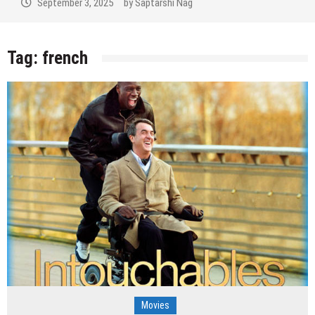
September 3, 2025
by
Saptarshi Nag
Tag:
french
Movies