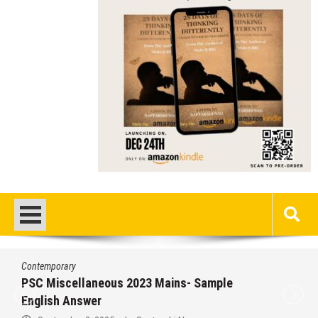
Contemporary
PSC Miscellaneous 2023 Mains- Sample
English Answer