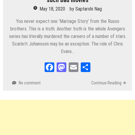
such bad movies
May 18, 2020
by
Saptarshi Nag
You never expect one ‘Marriage Story’ from the Russo
brothers. This is a truth. Another truth is the whole Avengers
series has literally murdered the careers of a number of stars.
Scarlett Johansson may be an exception. The role of Chris
Evans…
Facebook
Mastodon
Email
Share
No comment
Continue Reading