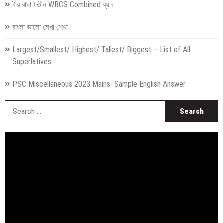
বীর বাঘা যতীন WBCS Combined ব্যাচ
বাংলা ভালো লেখা শেখা
Largest/Smallest/ Highest/ Tallest/ Biggest – List of All
Superlatives
PSC Miscellaneous 2023 Mains- Sample English Answer
S
fo
Video
Player