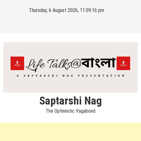
Skip
Thursday, 6 August 2026, 11:09:17 pm
to
content
Saptarshi Nag
The Optimistic Vagabond