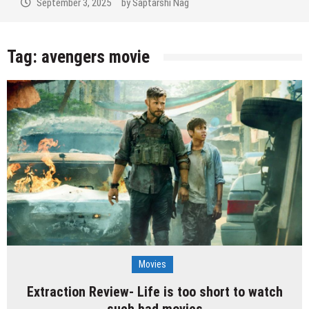
September 3, 2025
by
Saptarshi Nag
Tag:
avengers movie
Movies
Extraction Review- Life is too short to watch