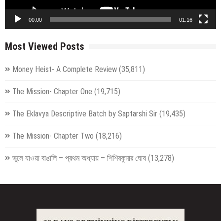
00:00
01:16
Most Viewed Posts
Money Heist- A Complete Review
(35,811)
The Mission- Chapter One
(19,715)
The Eklavya Descriptive Batch by Saptarshi Sir
(19,435)
The Mission- Chapter Two
(18,216)
ভুলে যাওয়া বাঙালি – প্রথম অধ্যায় – শিশিরকুমার ঘোষ
(13,278)