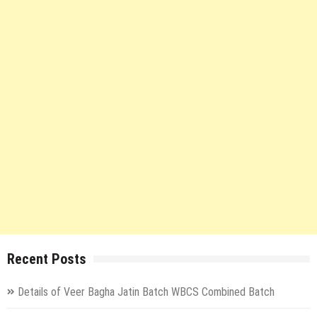
Recent Posts
Details of Veer Bagha Jatin Batch WBCS Combined Batch