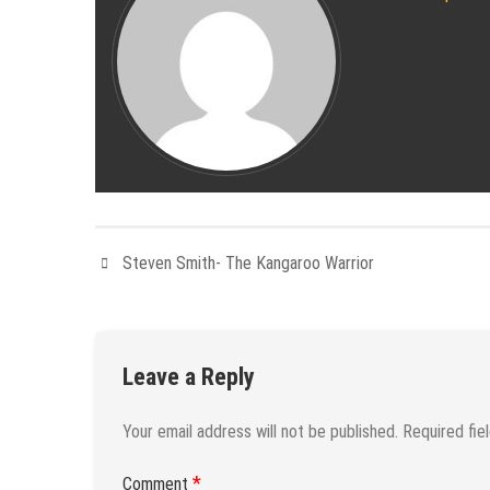
Steven Smith- The Kangaroo Warrior
Leave a Reply
Your email address will not be published.
Required fie
*
Comment