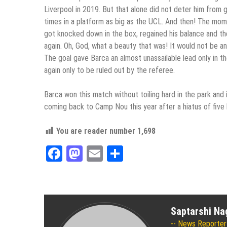
Liverpool in 2019. But that alone did not deter him from g
times in a platform as big as the UCL. And then! The mom
got knocked down in the box, regained his balance and th
again. Oh, God, what a beauty that was! It would not be 
The goal gave Barca an almost unassailable lead only in 
again only to be ruled out by the referee.
Barca won this match without toiling hard in the park and 
coming back to Camp Nou this year after a hiatus of five l
You are reader number
1,698
Facebook
Mastodon
Email
Share
Saptarshi Na
News Reporter