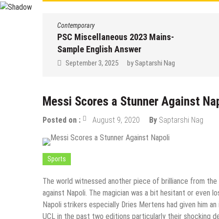
Contemporary
PSC Miscellaneous 2023 Mains-
Sample English Answer
September 3, 2025
by
Saptarshi Nag
Messi Scores a Stunner Against Nap
Posted on :
August 9, 2020
By
Saptarshi Nag
Sports
The world witnessed another piece of brilliance from the
against Napoli. The magician was a bit hesitant or even l
Napoli strikers especially Dries Mertens had given him an
UCL in the past two editions particularly their shocking 