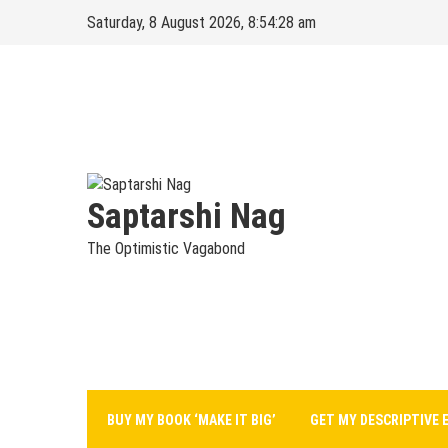
Skip
Saturday, 8 August 2026, 8:54:29 am
to
content
Saptarshi Nag
The Optimistic Vagabond
BUY MY BOOK ‘MAKE IT BIG’
GET MY DESCRIPTIVE 