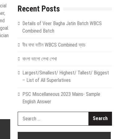
cial
Recent Posts
er,
und
Details of Veer Bagha Jatin Batch WBCS
goal.
Combined Batch
ician
বীর বাঘা যতীন WBCS Combined ব্যাচ
বাংলা ভালো লেখা শেখা
Largest/Smallest/ Highest/ Tallest/ Biggest
– List of All Superlatives
PSC Miscellaneous 2023 Mains- Sample
English Answer
Search
for: