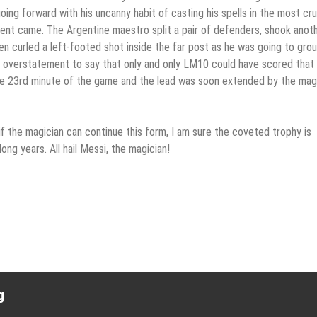
oing forward with his uncanny habit of casting his spells in the most cru
ent came. The Argentine maestro split a pair of defenders, shook anoth
en curled a left-footed shot inside the far post as he was going to gro
an overstatement to say that only and only LM10 could have scored that 
the 23rd minute of the game and the lead was soon extended by the mag
if the magician can continue this form, I am sure the coveted trophy is
ong years. All hail Messi, the magician!
g