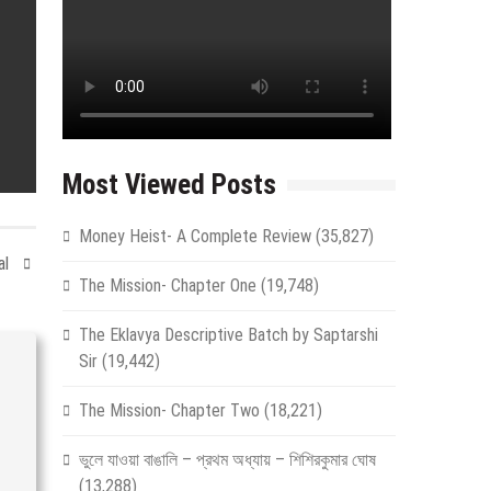
Most Viewed Posts
Money Heist- A Complete Review
(35,827)
al
The Mission- Chapter One
(19,748)
The Eklavya Descriptive Batch by Saptarshi
Sir
(19,442)
The Mission- Chapter Two
(18,221)
ভুলে যাওয়া বাঙালি – প্রথম অধ্যায় – শিশিরকুমার ঘোষ
(13,288)