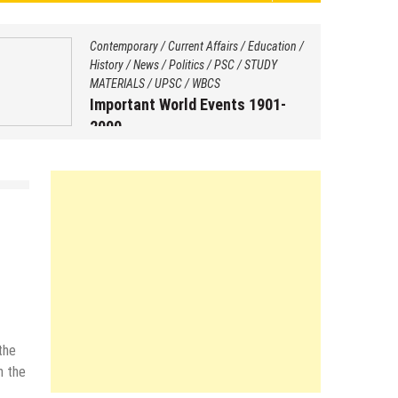
Contemporary
/
Current Affairs
/
Education
/
History
/
News
/
Politics
/
PSC
/
STUDY
MATERIALS
/
UPSC
/
WBCS
Important World Events 1901-
2000
August 29, 2025
by
Saptarshi Nag
the
n the