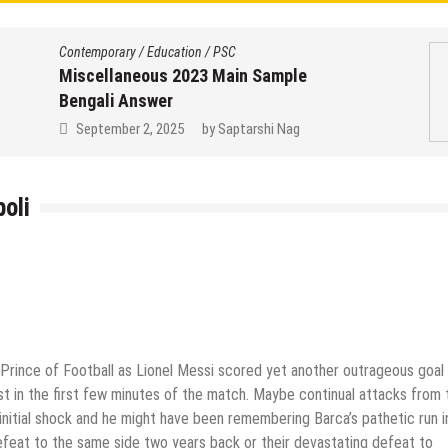
Contemporary
/
Education
/
PSC
Miscellaneous 2023 Main Sample
Bengali Answer
September 2, 2025
by
Saptarshi Nag
oli
 Prince of Football as Lionel Messi scored yet another outrageous goal
ost in the first few minutes of the match. Maybe continual attacks from 
 initial shock and he might have been remembering Barca’s pathetic run i
defeat to the same side two years back or their devastating defeat to