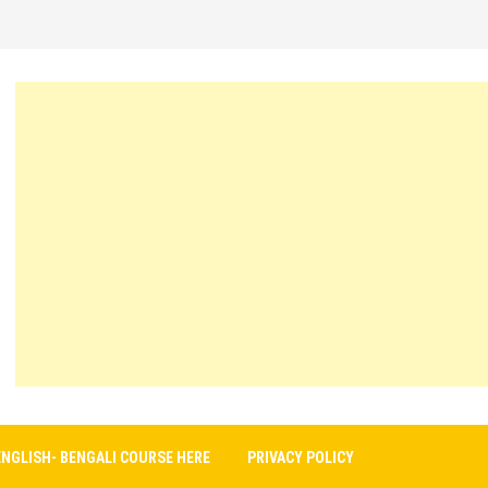
ENGLISH- BENGALI COURSE HERE
PRIVACY POLICY