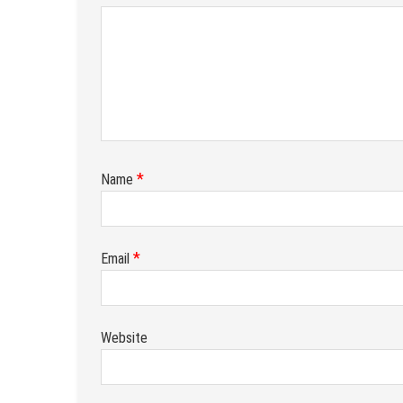
*
Name
*
Email
Website