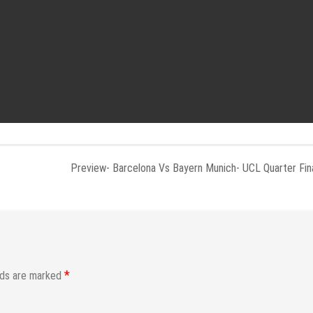
Preview- Barcelona Vs Bayern Munich- UCL Quarter Fin
*
lds are marked