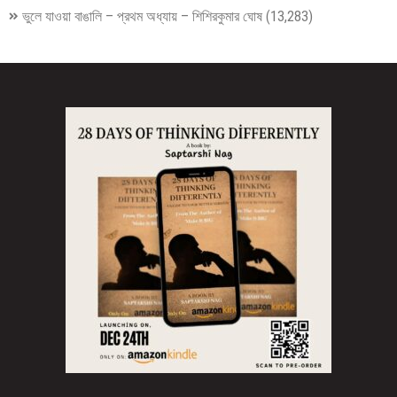
ভুলে যাওয়া বাঙালি – প্রথম অধ্যায় – শিশিরকুমার ঘোষ
(13,283)