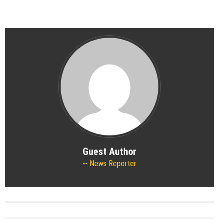
Guest Author
News Reporter