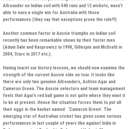
Allrounder on Indian soil with 540 runs and 12 wickets, wasn’t
able to earn a single win for Australia with those
performances (they say that exceptions prove the rule!!!)
Another common factor in Aussie triumphs on Indian soil
recently has been remarkable shows by their faster men
(Adam Dale and Kasprowicz in 1998, Gillespie and McGrath in
2004, Starc in 2017 etc.).
Having learnt our history lessons, we should now examine the
strength of the current Aussie side on tour. It looks like
there are only two genuine Allrounders, Ashton Agar and
Cameron Green. The Aussie selectors and team management
feels that Agar’s red ball game is not quite where they want it
to be at present. Hence the situation forces them to put all
their eggs in the basket named ‘Cameron Green’. The
emerging star of Australian cricket has given some serious
performances in last couple of years like against India in