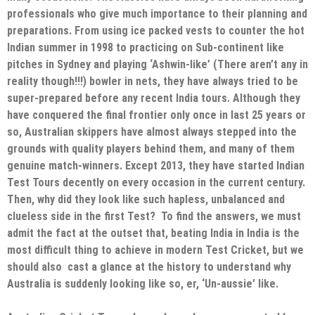
professionals who give much importance to their planning and
preparations. From using ice packed vests to counter the hot
Indian summer in 1998 to practicing on Sub-continent like
pitches in Sydney and playing ‘Ashwin-like’ (There aren’t any in
reality though!!!) bowler in nets, they have always tried to be
super-prepared before any recent India tours. Although they
have conquered the final frontier only once in last 25 years or
so, Australian skippers have almost always stepped into the
grounds with quality players behind them, and many of them
genuine match-winners. Except 2013, they have started Indian
Test Tours decently on every occasion in the current century.
Then, why did they look like such hapless, unbalanced and
clueless side in the first Test? To find the answers, we must
admit the fact at the outset that, beating India in India is the
most difficult thing to achieve in modern Test Cricket, but we
should also cast a glance at the history to understand why
Australia is suddenly looking like so, er, ‘Un-aussie’ like.