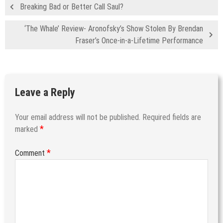
Breaking Bad or Better Call Saul?
‘The Whale’ Review- Aronofsky’s Show Stolen By Brendan
Fraser’s Once-in-a-Lifetime Performance
Leave a Reply
Your email address will not be published.
Required fields are
*
marked
*
Comment