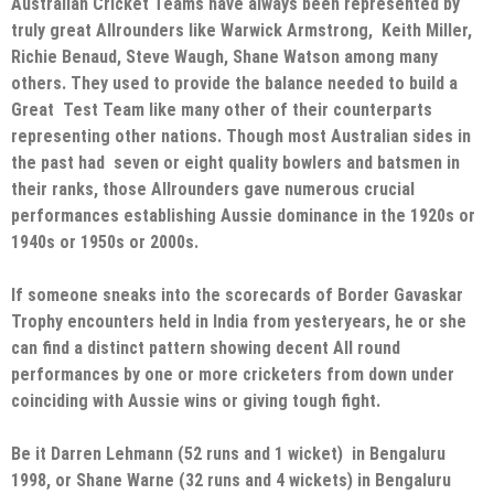
Australian Cricket Teams have always been represented by
truly great Allrounders like Warwick Armstrong, Keith Miller,
Richie Benaud, Steve Waugh, Shane Watson among many
others. They used to provide the balance needed to build a
Great Test Team like many other of their counterparts
representing other nations. Though most Australian sides in
the past had seven or eight quality bowlers and batsmen in
their ranks, those Allrounders gave numerous crucial
performances establishing Aussie dominance in the 1920s or
1940s or 1950s or 2000s.
If someone sneaks into the scorecards of Border Gavaskar
Trophy encounters held in India from yesteryears, he or she
can find a distinct pattern showing decent All round
performances by one or more cricketers from down under
coinciding with Aussie wins or giving tough fight.
Be it Darren Lehmann (52 runs and 1 wicket) in Bengaluru
1998, or Shane Warne (32 runs and 4 wickets) in Bengaluru