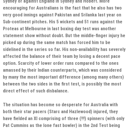
Sydney or against England in Sydney and Hobert. More
encouraging for Australians is the fact that he also has two
very good innings against Pakistan and Srilanka last year on
Sub-continent pitches. His 5 wickets and 51 runs against the
Proteas at Melbourne in last boxing day test was another
statement show without doubt. But the middle-finger injury he
picked up during the same match has forced him to be
sidelined in the series so far. His non-availability has severely
affected the balance of their team by losing a decent pace
option. Scarcity of lower order runs compared to the ones
amassed by their Indian counterparts, which was considered
by many the most important difference (among many others)
between the two sides in the first test, is possibly the most
direct effect of such disbalance.
The situation has become so desperate for Australia with
both their star pacers (Starc and Hazlewood) injured, they
have fielded an XI comprising of three (!!!) spinners (with only
Pat Cummins as the lone fast bowler) in the 2nd Test being