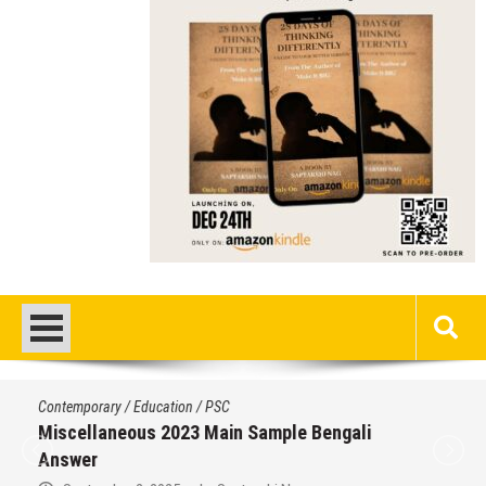
Contemporary
/
Education
/
PSC
Miscellaneous 2023 Main Sample Bengali
Answer