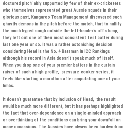
doctored pitch’ ably supported by few of their ex-cricketers
who themselves represented great Aussie squads in their
glorious past, Kangaroo Team Management discovered such
ghastly demons in the pitch before the match, that to nullify
the much hyped rough outside the left-hander’s off stump,
they left out one of their most consistent Test batter during
last one year or so. It was a rather astonishing decision
considering Head is the No. 4 Batsman in ICC Rankings
although his record in Asia doesn’t speak much of itself.
When you drop one of your premier batters in the curtain
raiser of such a high-profile, pressure-cooker series, it
feels like starting a marathon after amputating one of your
limbs.
It doesn’t guarantee that by inclusion of Head, the result
would be much more different, but it has perhaps highlighted
the fact that over-dependence on a single-minded approach
or overthinking of the conditions can bring your downfall on
many occassions. The Aussies have always been hardworking