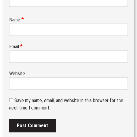
*
Name
*
Email
Website
Save my name, email, and website in this browser for the
next time I comment.