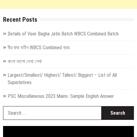
Recent Posts
Details of Veer Bagha Jatin Batch WBCS Combined Batch
বীর বাঘা যতীন WBCS Combined ব্যাচ
বাংলা ভালো লেখা শেখা
Largest/Smallest/ Highest/ Tallest/ Biggest – List of All
Superlatives
PSC Miscellaneous 2023 Mains- Sample English Answer
S
fo
Video
Player