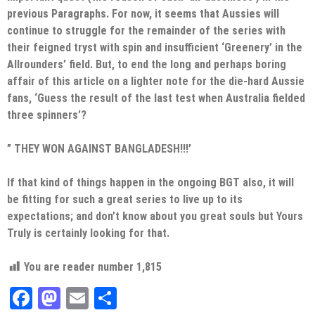
previous Paragraphs. For now, it seems that Aussies will
continue to struggle for the remainder of the series with
their feigned tryst with spin and insufficient ‘Greenery’ in the
Allrounders’ field. But, to end the long and perhaps boring
affair of this article on a lighter note for the die-hard Aussie
fans, ‘Guess the result of the last test when Australia fielded
three spinners’?
” THEY WON AGAINST BANGLADESH!!!’
If that kind of things happen in the ongoing BGT also, it will
be fitting for such a great series to live up to its
expectations; and don’t know about you great souls but Yours
Truly is certainly looking for that.
You are reader number
1,815
Facebook
Mastodon
Email
Share