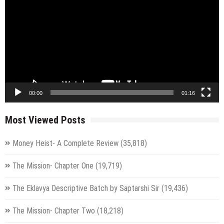
00:00
01:16
Most Viewed Posts
Money Heist- A Complete Review
(35,818)
The Mission- Chapter One
(19,719)
The Eklavya Descriptive Batch by Saptarshi Sir
(19,436)
The Mission- Chapter Two
(18,218)