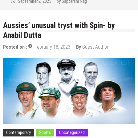
September 2, 2025
by
Saptarshi Nag
Aussies’ unusual tryst with Spin- by
Anabil Dutta
Posted on :
February 18, 2023
By
Guest Author
Contemporary
Sports
Uncategorized