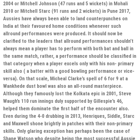
2004 or Mitchell Johnson (47 runs and 5 wickets) in Mohali
2010 or Mitchell Starc (91 runs and 2 wickets) in Pune 2017,
Aussies have always been able to land counterpunches on
India at their favoured home conditions whenever such
allround performances were produced. It should now be
clarified to the leaders that allround performances shouldn’t
always mean a player has to perform with both bat and ball in
the same match, rather, a performance should be classified in
that category when a player excels only with his non- primary
skill also ( a batter with a good bowling performance or vice-
versa). On that scale, Micheal Clarke’s spell of 6 for 9 at a
Wankhede dust bowl was also an all-round masterpiece.
Although they famously lost the Kolkata epic in 2001, Steve
Waugh’s 110 run innings duly supported by Gillespie’s 46,
helped them dominate the first half of the encounter also.
Even during the 4-0 drubbing in 2013, Henriques, Siddle, Starc
and Maxwell shone brightly in patches with their non-primary
skills. Only glaring exception has perhaps been the case of
Shane Watson who despite being the most successful Aussie