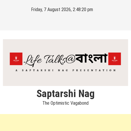
Skip
Friday, 7 August 2026, 2:48:21 pm
to
content
Saptarshi Nag
The Optimistic Vagabond