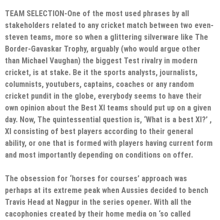
TEAM SELECTION-One of the most used phrases by all
stakeholders related to any cricket match between two even-
steven teams, more so when a glittering silverware like The
Border-Gavaskar Trophy, arguably (who would argue other
than Michael Vaughan) the biggest Test rivalry in modern
cricket, is at stake. Be it the sports analysts, journalists,
columnists, youtubers, captains, coaches or any random
cricket pundit in the globe, everybody seems to have their
own opinion about the Best XI teams should put up on a given
day. Now, The quintessential question is, ‘What is a best XI?’ ,
XI consisting of best players according to their general
ability, or one that is formed with players having current form
and most importantly depending on conditions on offer.
The obsession for ‘horses for courses’ approach was
perhaps at its extreme peak when Aussies decided to bench
Travis Head at Nagpur in the series opener. With all the
cacophonies created by their home media on ‘so called