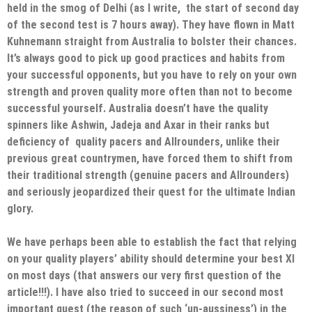
held in the smog of Delhi (as I write, the start of second day
of the second test is 7 hours away). They have flown in Matt
Kuhnemann straight from Australia to bolster their chances.
It’s always good to pick up good practices and habits from
your successful opponents, but you have to rely on your own
strength and proven quality more often than not to become
successful yourself. Australia doesn’t have the quality
spinners like Ashwin, Jadeja and Axar in their ranks but
deficiency of quality pacers and Allrounders, unlike their
previous great countrymen, have forced them to shift from
their traditional strength (genuine pacers and Allrounders)
and seriously jeopardized their quest for the ultimate Indian
glory.
We have perhaps been able to establish the fact that relying
on your quality players’ ability should determine your best XI
on most days (that answers our very first question of the
article!!!). I have also tried to succeed in our second most
important quest (the reason of such ‘un-aussiness’) in the