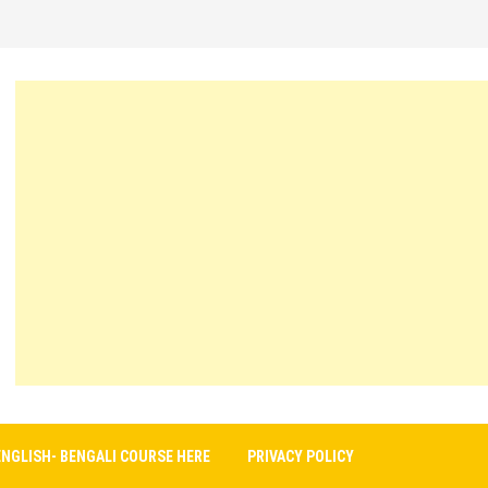
ENGLISH- BENGALI COURSE HERE
PRIVACY POLICY