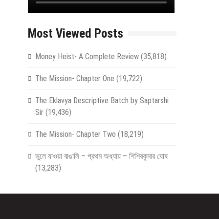
Most Viewed Posts
Money Heist- A Complete Review
(35,818)
The Mission- Chapter One
(19,722)
The Eklavya Descriptive Batch by Saptarshi
Sir
(19,436)
The Mission- Chapter Two
(18,219)
ভুলে যাওয়া বাঙালি – প্রথম অধ্যায় – শিশিরকুমার ঘোষ
(13,283)