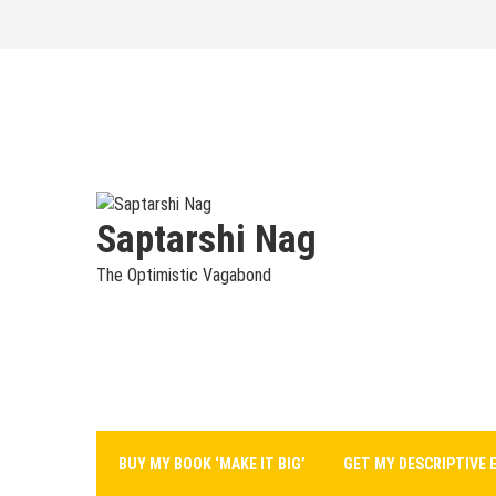
Skip
to
content
Saptarshi Nag
The Optimistic Vagabond
BUY MY BOOK ‘MAKE IT BIG’
GET MY DESCRIPTIVE 