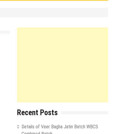
Recent Posts
Details of Veer Bagha Jatin Batch WBCS
Combined Batch