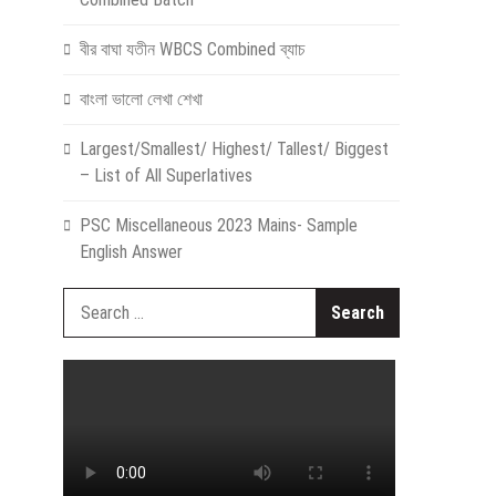
বীর বাঘা যতীন WBCS Combined ব্যাচ
বাংলা ভালো লেখা শেখা
Largest/Smallest/ Highest/ Tallest/ Biggest
– List of All Superlatives
PSC Miscellaneous 2023 Mains- Sample
English Answer
Search
for: