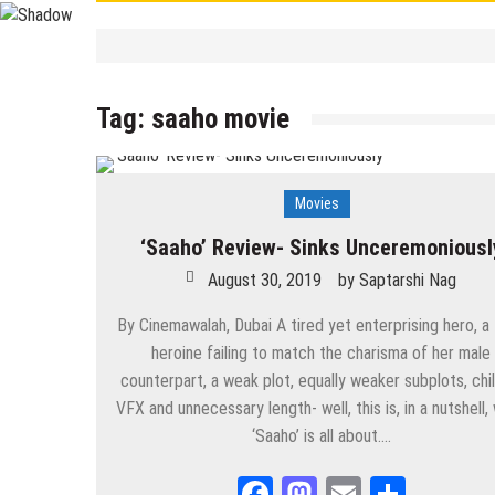
Contemporary
/
Education
/
PSC
/
STUDY 
বাংলা ভালো লেখা শেখা
Tag:
saaho movie
September 19, 2025
by
Saptarshi 
Contemporary
/
UPSC
/
WBCS
Largest/Smallest/ Highest/ Tall
September 8, 2025
by
Saptarshi N
Movies
Contemporary
PSC Miscellaneous 2023 Mains- Sample Eng
‘Saaho’ Review- Sinks Unceremoniousl
September 3, 2025
by
Saptarshi Nag
August 30, 2019
by
Saptarshi Nag
Contemporary
/
Education
/
PSC
Miscellaneous 2023 Main Sample Bengali A
By Cinemawalah, Dubai A tired yet enterprising hero, a
heroine failing to match the charisma of her male
September 2, 2025
by
Saptarshi Nag
counterpart, a weak plot, equally weaker subplots, chil
VFX and unnecessary length- well, this is, in a nutshell,
Contemporary
/
Current Affairs
/
Education
/
History
/
News
Important World Events 1901- 2000
‘Saaho’ is all about….
August 29, 2025
by
Saptarshi Nag
Facebook
Mastodon
Email
Share