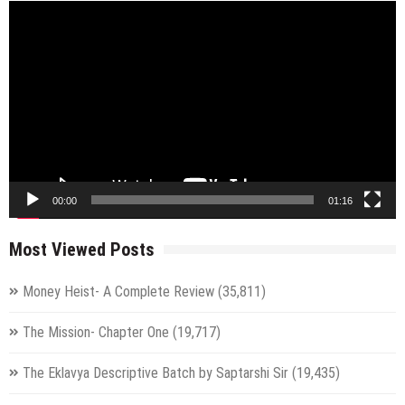
Video
Player
00:00
01:16
Most Viewed Posts
Money Heist- A Complete Review
(35,811)
The Mission- Chapter One
(19,717)
The Eklavya Descriptive Batch by Saptarshi Sir
(19,435)