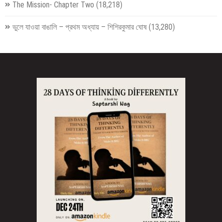
The Mission- Chapter Two
(18,218)
ভুলে যাওয়া বাঙালি – প্রথম অধ্যায় – শিশিরকুমার ঘোষ
(13,280)