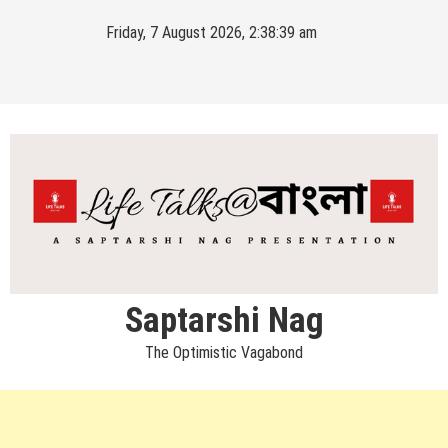
Skip
Friday, 7 August 2026, 2:38:39 am
to
content
Saptarshi Nag
The Optimistic Vagabond