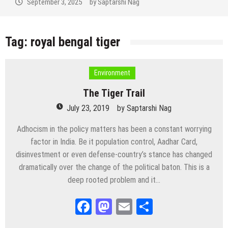
September 3, 2025
by
Saptarshi Nag
Tag:
royal bengal tiger
Environment
The Tiger Trail
July 23, 2019
by
Saptarshi Nag
Adhocism in the policy matters has been a constant worrying
factor in India. Be it population control, Aadhar Card,
disinvestment or even defense-country’s stance has changed
dramatically over the change of the political baton. This is a
deep rooted problem and it…
Facebook
Mastodon
Email
Share