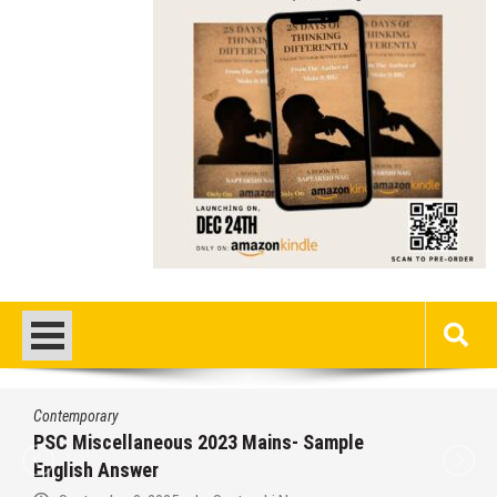
Contemporary
PSC Miscellaneous 2023 Mains- Sample
English Answer