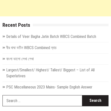
Recent Posts
Details of Veer Bagha Jatin Batch WBCS Combined Batch
বীর বাঘা যতীন WBCS Combined ব্যাচ
বাংলা ভালো লেখা শেখা
Largest/Smallest/ Highest/ Tallest/ Biggest – List of All
Superlatives
PSC Miscellaneous 2023 Mains- Sample English Answer
S
fo