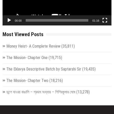
00:00
01:16
Most Viewed Posts
Money Heist- A Complete Review
(35,811)
The Mission- Chapter One
(19,715)
The Eklavya Descriptive Batch by Saptarshi Sir
(19,435)
The Mission- Chapter Two
(18,216)
ভুলে যাওয়া বাঙালি – প্রথম অধ্যায় – শিশিরকুমার ঘোষ
(13,278)