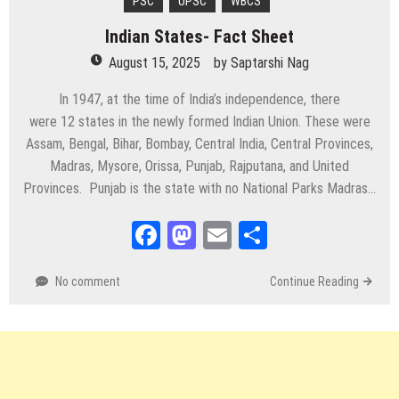
PSC
UPSC
WBCS
Indian States- Fact Sheet
August 15, 2025
by
Saptarshi Nag
In 1947, at the time of India’s independence, there
were 12 states in the newly formed Indian Union. These were
Assam, Bengal, Bihar, Bombay, Central India, Central Provinces,
Madras, Mysore, Orissa, Punjab, Rajputana, and United
Provinces. Punjab is the state with no National Parks Madras…
Facebook
Mastodon
Email
Share
No comment
Continue Reading