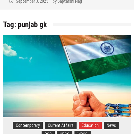
September 3, 2025
by
Saptarshi Nag
Tag:
punjab gk
Contemporary
Current Affairs
Education
News