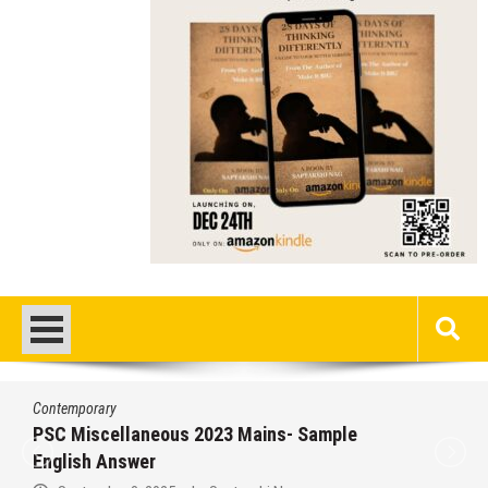
Contemporary
PSC Miscellaneous 2023 Mains- Sample
English Answer