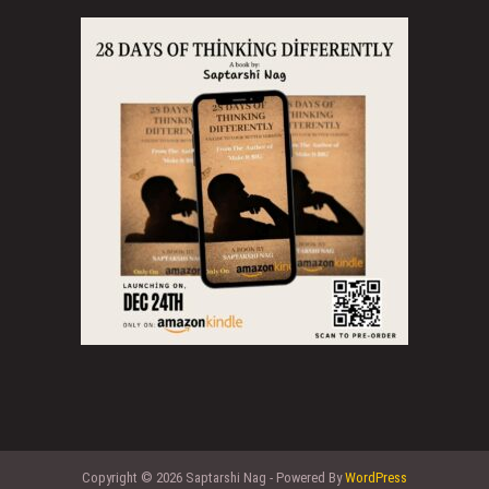
Copyright © 2026 Saptarshi Nag - Powered By
WordPress