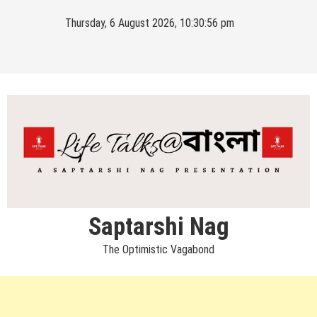
Skip
Thursday, 6 August 2026, 10:30:56 pm
to
content
Saptarshi Nag
The Optimistic Vagabond