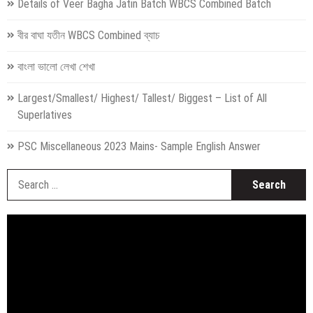
Details of Veer Bagha Jatin Batch WBCS Combined Batch
বীর বাঘা যতীন WBCS Combined ব্যাচ
বাংলা ভালো লেখা শেখা
Largest/Smallest/ Highest/ Tallest/ Biggest – List of All
Superlatives
PSC Miscellaneous 2023 Mains- Sample English Answer
S
fo
Video
Player