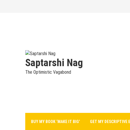
Skip
to
content
Saptarshi Nag
The Optimistic Vagabond
BUY MY BOOK ‘MAKE IT BIG’
GET MY DESCRIPTIVE 