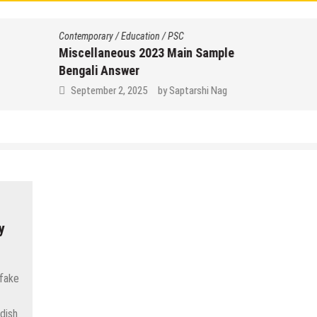
Contemporary
/
Education
/
PSC
Miscellaneous 2023 Main Sample
Bengali Answer
September 2, 2025
by
Saptarshi Nag
y
 fake
dish