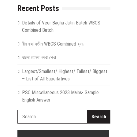
Recent Posts
Details of Veer Bagha Jatin Batch WBCS
Combined Batch
বীর বাঘা যতীন WBCS Combined ব্যাচ
বাংলা ভালো লেখা শেখা
Largest/Smallest/ Highest/ Tallest/ Biggest
– List of All Superlatives
PSC Miscellaneous 2023 Mains- Sample
English Answer
Search
for: