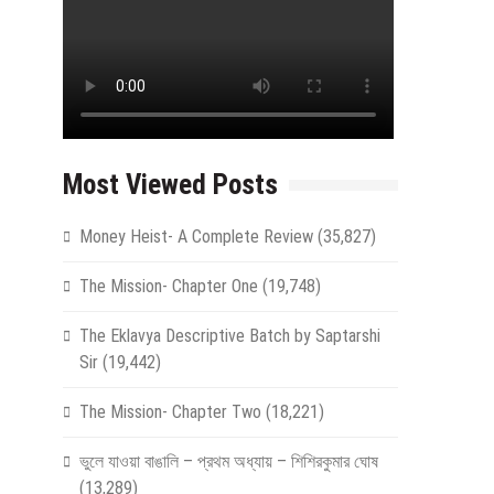
Most Viewed Posts
Money Heist- A Complete Review
(35,827)
The Mission- Chapter One
(19,748)
The Eklavya Descriptive Batch by Saptarshi
Sir
(19,442)
The Mission- Chapter Two
(18,221)
ভুলে যাওয়া বাঙালি – প্রথম অধ্যায় – শিশিরকুমার ঘোষ
(13,289)