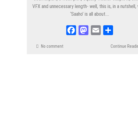
VFX and unnecessary length- well, this is, in a nutshell,
‘Saaho’ is all about….
Facebook
Mastodon
Email
Share
No comment
Continue Readi