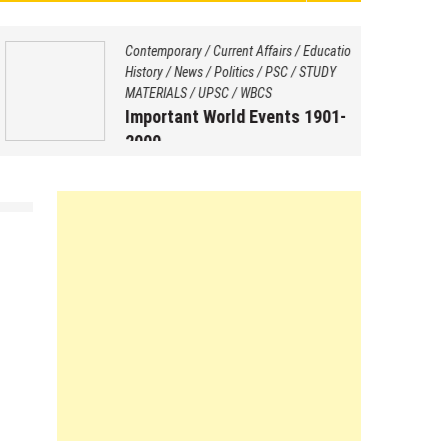
Contemporary
/
Current Affairs
/
Education
/
History
/
News
/
Politics
/
PSC
/
STUDY
MATERIALS
/
UPSC
/
WBCS
Important World Events 1901-
2000
August 29, 2025
by
Saptarshi Nag