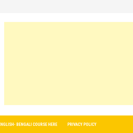
ENGLISH- BENGALI COURSE HERE
PRIVACY POLICY