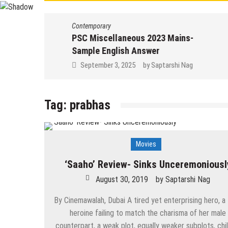
Contemporary
PSC Miscellaneous 2023 Mains-
Sample English Answer
September 3, 2025
by
Saptarshi Nag
Tag:
prabhas
Movies
‘Saaho’ Review- Sinks Unceremoniousl
August 30, 2019
by
Saptarshi Nag
By Cinemawalah, Dubai A tired yet enterprising hero, a
heroine failing to match the charisma of her male
counterpart, a weak plot, equally weaker subplots, chil