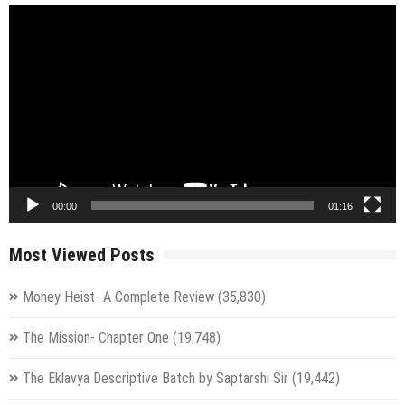
Video
Player
00:00
01:16
Most Viewed Posts
Money Heist- A Complete Review
(35,830)
The Mission- Chapter One
(19,748)
The Eklavya Descriptive Batch by Saptarshi Sir
(19,442)