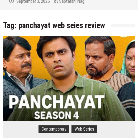
tember 3, 2025
by
Saptarshi Nag
Sep
Tag:
panchayat web seies review
Contemporary
Web Series