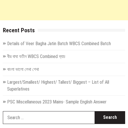
Recent Posts
Details of Veer Bagha Jatin Batch WBCS Combined Batch
বীর বাঘা যতীন WBCS Combined ব্যাচ
বাংলা ভালো লেখা শেখা
Largest/Smallest/ Highest/ Tallest/ Biggest – List of All
Superlatives
PSC Miscellaneous 2023 Mains- Sample English Answer
S
fo