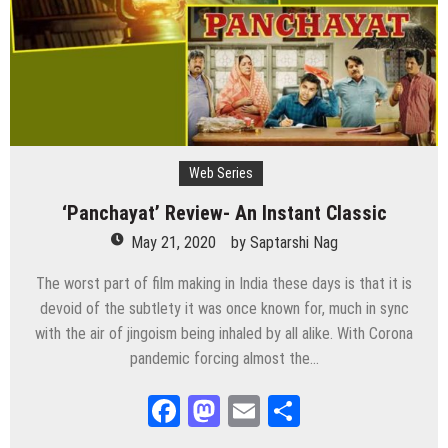
Web Series
‘Panchayat’ Review- An Instant Classic
May 21, 2020
by
Saptarshi Nag
The worst part of film making in India these days is that it is
devoid of the subtlety it was once known for, much in sync
with the air of jingoism being inhaled by all alike. With Corona
pandemic forcing almost the…
Facebook
Mastodon
Email
Share