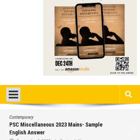
porary
Contem
iscellaneous 2023 Mains- Sample
Misce
sh Answer
Answ