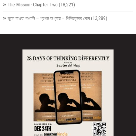
The Mission- Chapter Two
(18,221)
ভুলে যাওয়া বাঙালি – প্রথম অধ্যায় – শিশিরকুমার ঘোষ
(13,289)