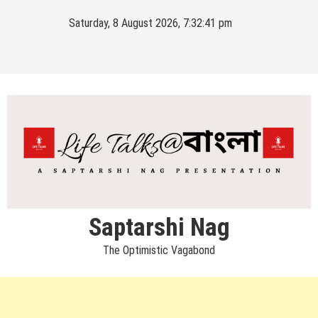
Skip
Saturday, 8 August 2026, 7:32:42 pm
to
content
Saptarshi Nag
The Optimistic Vagabond