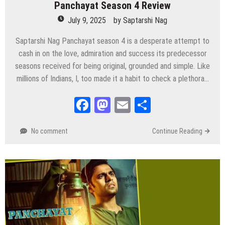
Panchayat Season 4 Review
July 9, 2025
by
Saptarshi Nag
Saptarshi Nag Panchayat season 4 is a desperate attempt to
cash in on the love, admiration and success its predecessor
seasons received for being original, grounded and simple. Like
millions of Indians, I, too made it a habit to check a plethora…
Facebook
Mastodon
Email
Share
No comment
Continue Reading