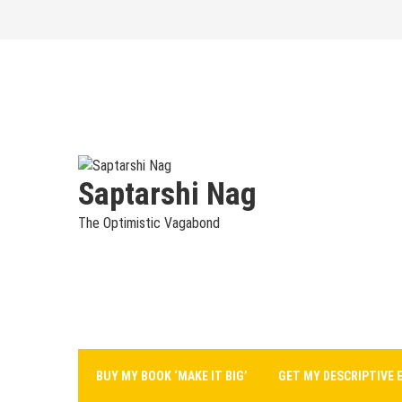
Skip
to
content
Saptarshi Nag
The Optimistic Vagabond
BUY MY BOOK ‘MAKE IT BIG’
GET MY DESCRIPTIVE 