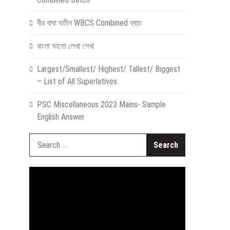
বীর বাঘা যতীন WBCS Combined ব্যাচ
বাংলা ভালো লেখা শেখা
Largest/Smallest/ Highest/ Tallest/ Biggest
– List of All Superlatives
PSC Miscellaneous 2023 Mains- Sample
English Answer
Search
for:
Video
Player