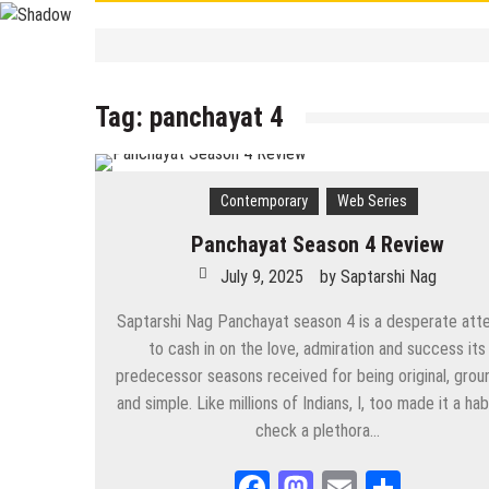
Contemporary
/
Education
/
PSC
/
STUDY 
বাংলা ভালো লেখা শেখা
Tag:
panchayat 4
September 19, 2025
by
Saptarshi 
Contemporary
/
UPSC
/
WBCS
Largest/Smallest/ Highest/ Tall
September 8, 2025
by
Saptarshi N
Contemporary
Web Series
Contemporary
PSC Miscellaneous 2023 Mains- Sample Eng
Panchayat Season 4 Review
September 3, 2025
by
Saptarshi Nag
July 9, 2025
by
Saptarshi Nag
Contemporary
/
Education
/
PSC
Miscellaneous 2023 Main Sample Bengali A
Saptarshi Nag Panchayat season 4 is a desperate att
to cash in on the love, admiration and success its
September 2, 2025
by
Saptarshi Nag
predecessor seasons received for being original, gro
and simple. Like millions of Indians, I, too made it a hab
Contemporary
/
Current Affairs
/
Education
/
History
/
News
Important World Events 1901- 2000
check a plethora…
August 29, 2025
by
Saptarshi Nag
Facebook
Mastodon
Email
Share