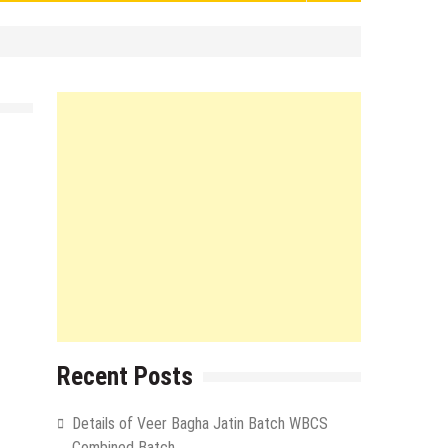
Recent Posts
Details of Veer Bagha Jatin Batch WBCS
Combined Batch