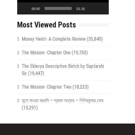
00:00
01:16
Most Viewed Posts
Money Heist- A Complete Review
(35,840)
The Mission- Chapter One
(19,750)
The Eklavya Descriptive Batch by Saptarshi
Sir
(19,447)
The Mission- Chapter Two
(18,223)
ভুলে যাওয়া বাঙালি – প্রথম অধ্যায় – শিশিরকুমার ঘোষ
(13,291)