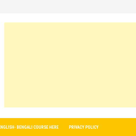
ENGLISH- BENGALI COURSE HERE
PRIVACY POLICY