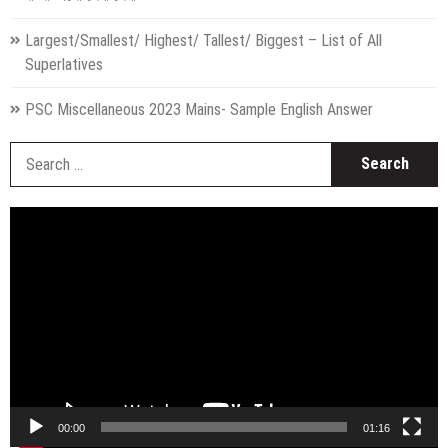
Largest/Smallest/ Highest/ Tallest/ Biggest – List of All
Superlatives
PSC Miscellaneous 2023 Mains- Sample English Answer
S
fo
Video
Player
00:00
01:16