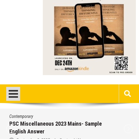
Contemporary
PSC Miscellaneous 2023 Mains- Sample
English Answer