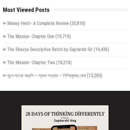
Most Viewed Posts
Money Heist- A Complete Review
(35,818)
The Mission- Chapter One
(19,719)
The Eklavya Descriptive Batch by Saptarshi Sir
(19,436)
The Mission- Chapter Two
(18,218)
ভুলে যাওয়া বাঙালি – প্রথম অধ্যায় – শিশিরকুমার ঘোষ
(13,283)