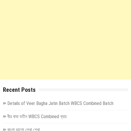
Recent Posts
Details of Veer Bagha Jatin Batch WBCS Combined Batch
বীর বাঘা যতীন WBCS Combined ব্যাচ
বাংলা ভালো লেখা শেখা