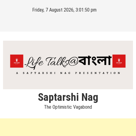
Skip
Friday, 7 August 2026, 3:01:50 pm
to
content
Saptarshi Nag
The Optimistic Vagabond