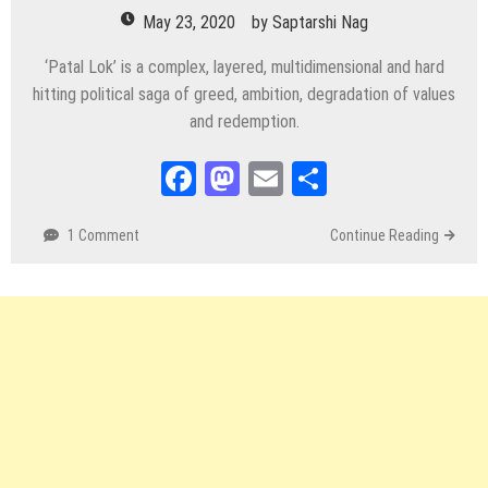
May 23, 2020
by
Saptarshi Nag
‘Patal Lok’ is a complex, layered, multidimensional and hard
hitting political saga of greed, ambition, degradation of values
and redemption.
Facebook
Mastodon
Email
Share
1 Comment
Continue Reading