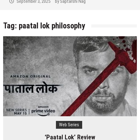
September 3, 2025
by
Saptarshi Nag
Tag:
paatal lok philosophy
Web Series
‘Paatal Lok’ Review