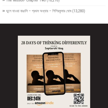
The Mission- Chapter Two
(18,216)
ভুলে যাওয়া বাঙালি – প্রথম অধ্যায় – শিশিরকুমার ঘোষ
(13,280)