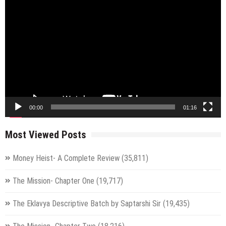
Video
Player
00:00
01:16
Most Viewed Posts
Money Heist- A Complete Review
(35,811)
The Mission- Chapter One
(19,717)
The Eklavya Descriptive Batch by Saptarshi Sir
(19,435)