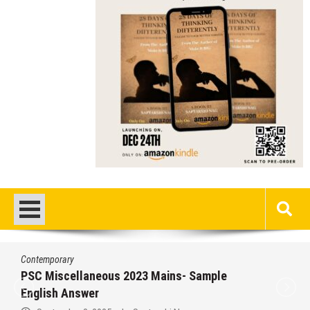
Contemporary
PSC Miscellaneous 2023 Mains- Sample
English Answer