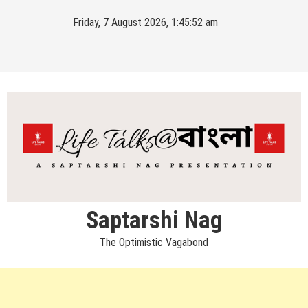
Skip
Friday, 7 August 2026, 1:45:52 am
to
content
Saptarshi Nag
The Optimistic Vagabond