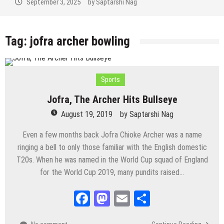
September 3, 2025
by
Saptarshi Nag
Tag:
jofra archer bowling
Sports
Jofra, The Archer Hits Bullseye
August 19, 2019
by
Saptarshi Nag
Even a few months back Jofra Chioke Archer was a name
ringing a bell to only those familiar with the English domestic
T20s. When he was named in the World Cup squad of England
for the World Cup 2019, many pundits raised…
Facebook
Mastodon
Email
Share