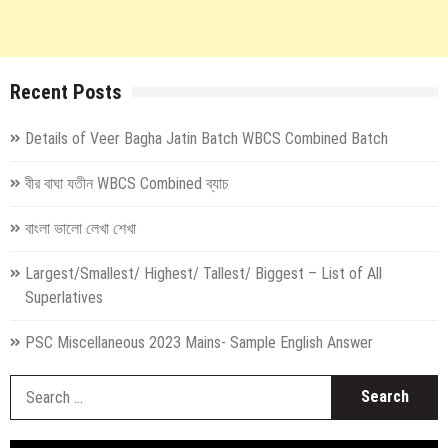
Recent Posts
Details of Veer Bagha Jatin Batch WBCS Combined Batch
বীর বাঘা যতীন WBCS Combined ব্যাচ
বাংলা ভালো লেখা শেখা
Largest/Smallest/ Highest/ Tallest/ Biggest – List of All
Superlatives
PSC Miscellaneous 2023 Mains- Sample English Answer
S
fo