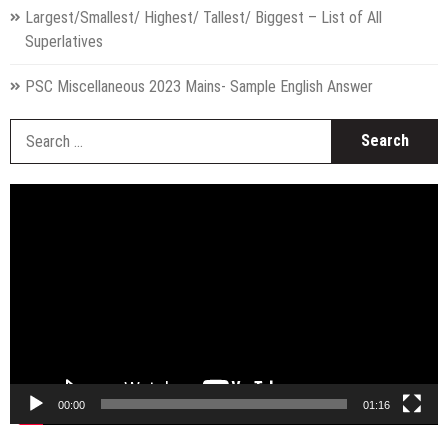
Largest/Smallest/ Highest/ Tallest/ Biggest – List of All
Superlatives
PSC Miscellaneous 2023 Mains- Sample English Answer
S
fo
Video
Player
00:00
01:16