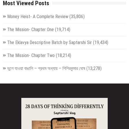
Most Viewed Posts
Money Heist- A Complete Review
(35,806)
The Mission- Chapter One
(19,714)
The Eklavya Descriptive Batch by Saptarshi Sir
(19,434)
The Mission- Chapter Two
(18,214)
ভুলে যাওয়া বাঙালি – প্রথম অধ্যায় – শিশিরকুমার ঘোষ
(13,278)