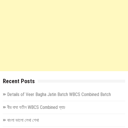
Recent Posts
Details of Veer Bagha Jatin Batch WBCS Combined Batch
বীর বাঘা যতীন WBCS Combined ব্যাচ
বাংলা ভালো লেখা শেখা