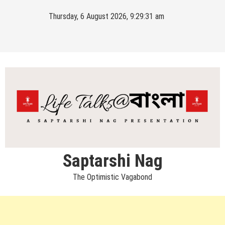
Skip
Thursday, 6 August 2026, 9:29:31 am
to
content
Saptarshi Nag
The Optimistic Vagabond