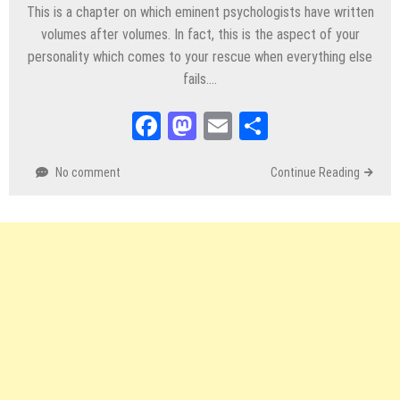
This is a chapter on which eminent psychologists have written
volumes after volumes. In fact, this is the aspect of your
personality which comes to your rescue when everything else
fails….
Facebook
Mastodon
Email
Share
No comment
Continue Reading