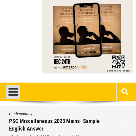
Contemporary
PSC Miscellaneous 2023 Mains- Sample
English Answer