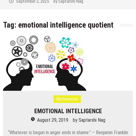
September 3, 2025
by
Saptarshi Nag
Tag:
emotional intelligence quotient
Motivational
EMOTIONAL INTELLIGENCE
August 29, 2019
by
Saptarshi Nag
“Whatever is begun in anger ends in shame.” – Benjamin Franklin