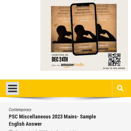
Contemporary
/
Education
/
PSC
Miscellaneous 2023 Main Sample Bengali
Answer