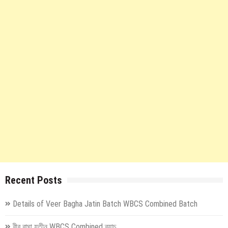
Recent Posts
Details of Veer Bagha Jatin Batch WBCS Combined Batch
বীর বাঘা যতীন WBCS Combined ব্যাচ