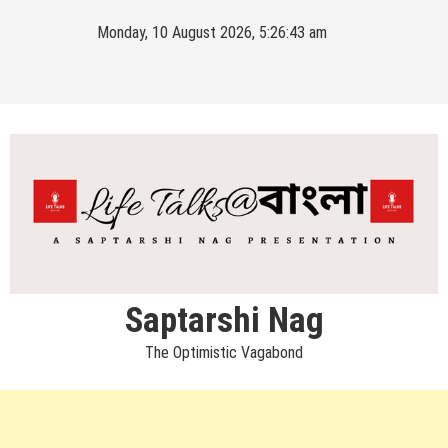
Skip
Monday, 10 August 2026, 5:26:44 am
to
content
Saptarshi Nag
The Optimistic Vagabond