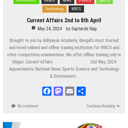
Environment
Health
News
Politics
Sports
Technology
WBCS
Current Affairs 2nd to 8th April
May 24, 2024
by
Saptarshi Nag
Brought to you by Adhyayan Academy, Bengal’s most trusted
and loved onlined and offline training institution for WBCS and
other competitive examinations. We offer offline training only in
Siliguri. Current Affairs 2nd May, 2024
Appointments National News Sports Science and Technology
& Environment…
Facebook
Mastodon
Email
Share
No comment
Continue Reading