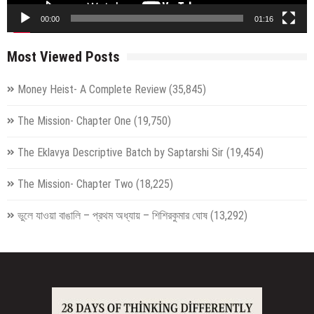
00:00
01:16
Most Viewed Posts
Money Heist- A Complete Review
(35,845)
The Mission- Chapter One
(19,750)
The Eklavya Descriptive Batch by Saptarshi Sir
(19,454)
The Mission- Chapter Two
(18,225)
ভুলে যাওয়া বাঙালি – প্রথম অধ্যায় – শিশিরকুমার ঘোষ
(13,292)