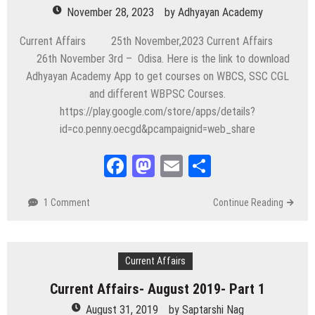
November 28, 2023
by
Adhyayan Academy
Current Affairs 25th November,2023 Current Affairs
26th November 3rd – Odisa. Here is the link to download
Adhyayan Academy App to get courses on WBCS, SSC CGL
and different WBPSC Courses.
https://play.google.com/store/apps/details?
id=co.penny.oecgd&pcampaignid=web_share
Facebook
Mastodon
Email
Share
1 Comment
Continue Reading
Current Affairs
Current Affairs- August 2019- Part 1
August 31, 2019
by
Saptarshi Nag