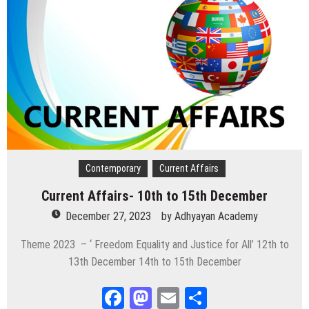
Contemporary
Current Affairs
Current Affairs- 10th to 15th December
December 27, 2023
by
Adhyayan Academy
Theme 2023 – ‘ Freedom Equality and Justice for All’ 12th to
13th December 14th to 15th December
Facebook
Mastodon
Email
Share