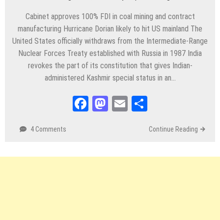
Cabinet approves 100% FDI in coal mining and contract
manufacturing Hurricane Dorian likely to hit US mainland The
United States officially withdraws from the Intermediate-Range
Nuclear Forces Treaty established with Russia in 1987 India
revokes the part of its constitution that gives Indian-
administered Kashmir special status in an…
Facebook
Mastodon
Email
Share
4 Comments
Continue Reading