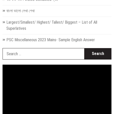
বাংলা ভালো লেখা শেখা
Largest/Smallest/ Highest/ Tallest/ Biggest – List of All
Superlatives
PSC Miscellaneous 2023 Mains- Sample English Answer
S
fo
Video
Player