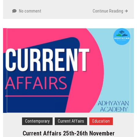
No comment
Continue Reading
Contemporary
Current Affairs
Education
Current Affairs 25th-26th November