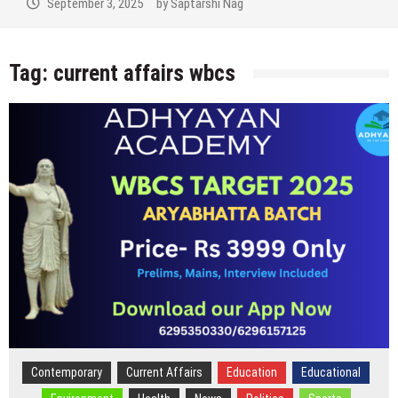
September 2, 2025
by
Saptarshi Nag
Tag:
current affairs wbcs
Contemporary
Current Affairs
Education
Educational