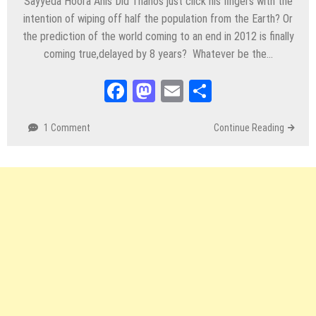
Sayyeda Hoora Anis Did Thanos just click his fingers with the
intention of wiping off half the population from the Earth? Or
the prediction of the world coming to an end in 2012 is finally
coming true,delayed by 8 years? Whatever be the…
Facebook
Mastodon
Email
Share
1 Comment
Continue Reading