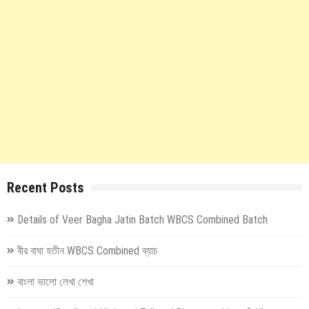
Recent Posts
Details of Veer Bagha Jatin Batch WBCS Combined Batch
বীর বাঘা যতীন WBCS Combined ব্যাচ
বাংলা ভালো লেখা শেখা