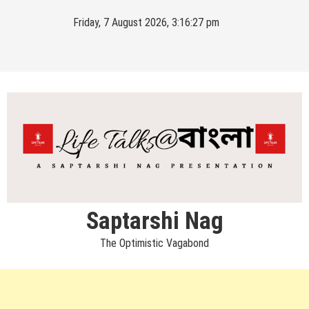
Skip
Friday, 7 August 2026, 3:16:27 pm
to
content
Saptarshi Nag
The Optimistic Vagabond