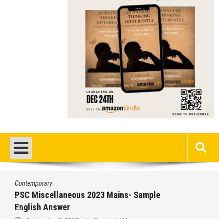
Contemporary
PSC Miscellaneous 2023 Mains- Sample
English Answer