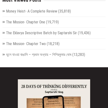
Money Heist- A Complete Review
(35,818)
The Mission- Chapter One
(19,719)
The Eklavya Descriptive Batch by Saptarshi Sir
(19,436)
The Mission- Chapter Two
(18,218)
ভুলে যাওয়া বাঙালি – প্রথম অধ্যায় – শিশিরকুমার ঘোষ
(13,283)