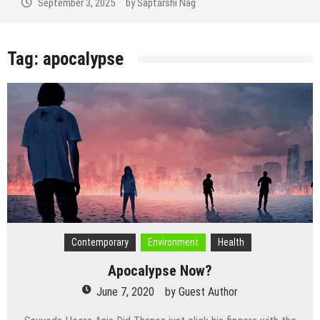
September 3, 2025
by
Saptarshi Nag
Tag:
apocalypse
Contemporary
Environment
Health
Apocalypse Now?
June 7, 2020
by
Guest Author