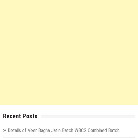
Recent Posts
Details of Veer Bagha Jatin Batch WBCS Combined Batch