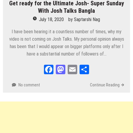
Get ready for the Ultimate Josh- Super Sunday
With Josh Talks Bangla
July 18, 2020
by
Saptarshi Nag
I have been hearing it a countless number of times, why my
video is not coming on Josh Talks. My personal opinion always
has been that I would appear on bigger platforms only after I
have a substantial number of followers of…
Facebook
Mastodon
Email
Share
No comment
Continue Reading