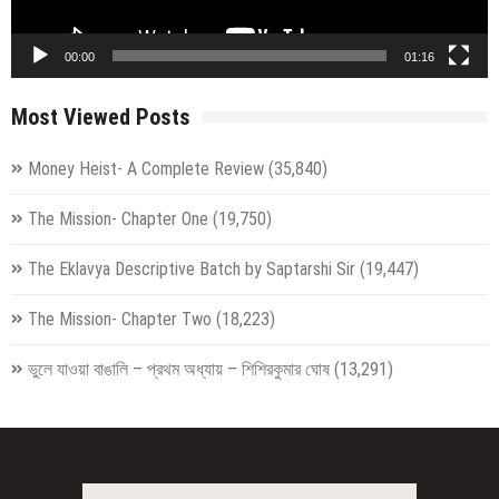
00:00
01:16
Most Viewed Posts
Money Heist- A Complete Review
(35,840)
The Mission- Chapter One
(19,750)
The Eklavya Descriptive Batch by Saptarshi Sir
(19,447)
The Mission- Chapter Two
(18,223)
ভুলে যাওয়া বাঙালি – প্রথম অধ্যায় – শিশিরকুমার ঘোষ
(13,291)