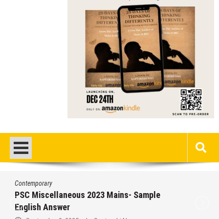
Contemporary
PSC Miscellaneous 2023 Mains- Sample
English Answer