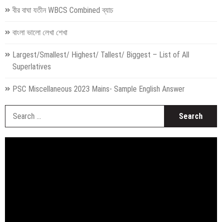
বীর বাঘা যতীন WBCS Combined ব্যাচ
বাংলা ভালো লেখা শেখা
Largest/Smallest/ Highest/ Tallest/ Biggest – List of All
Superlatives
PSC Miscellaneous 2023 Mains- Sample English Answer
S
fo
Video
Player