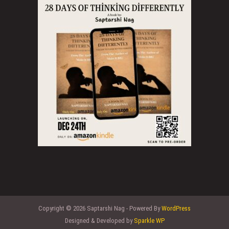
Copyright © 2026 Saptarshi Nag - Powered By
WordPress
Designed & Developed by
Sparkle WP