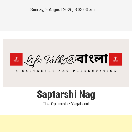
Skip
Sunday, 9 August 2026, 8:33:00 am
to
content
Saptarshi Nag
The Optimistic Vagabond