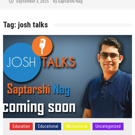
September 3, 2025
by
Saptarshi Nag
Tag:
josh talks
Education
Educational
Motivational
Uncategorized