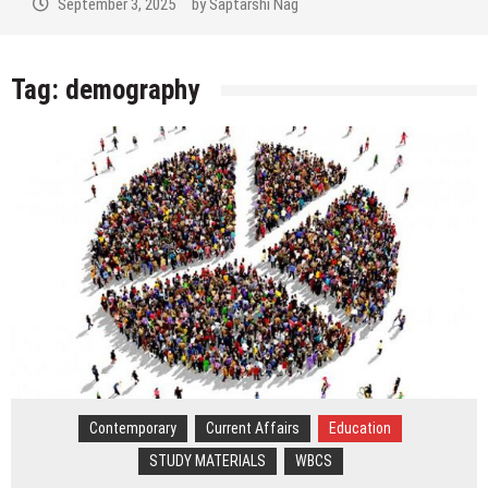
September 3, 2025
by
Saptarshi Nag
Tag:
demography
Contemporary
Current Affairs
Education
STUDY MATERIALS
WBCS