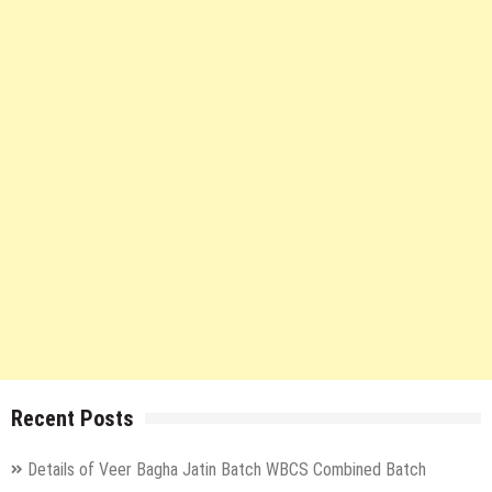
Recent Posts
Details of Veer Bagha Jatin Batch WBCS Combined Batch