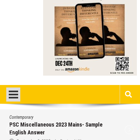
Contemporary
PSC Miscellaneous 2023 Mains- Sample
English Answer