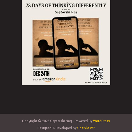
Copyright © 2026 Saptarshi Nag - Powered By
WordPress
Designed & Developed by
Sparkle WP