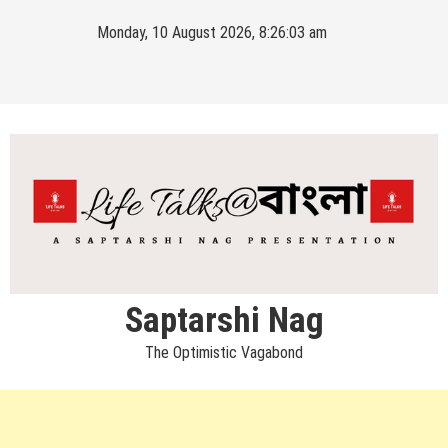
Skip
Monday, 10 August 2026, 8:26:03 am
to
content
Saptarshi Nag
The Optimistic Vagabond