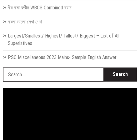
বীর বাঘা যতীন WBCS Combined ব্যাচ
বাংলা ভালো লেখা শেখা
Largest/Smallest/ Highest/ Tallest/ Biggest – List of All
Superlatives
PSC Miscellaneous 2023 Mains- Sample English Answer
S
fo
Video
Player