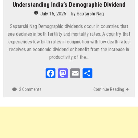
Understanding India’s Demographic Dividend
July 16, 2025
by
Saptarshi Nag
Saptarshi Nag Demographic dividends occur in countries that
see declines in both fertility and mortality rates. A country that
experiences low birth rates in conjunction with low death rates
receives an economic dividend or benefit from the increase in
productivity of the…
Facebook
Mastodon
Email
Share
2 Comments
Continue Reading