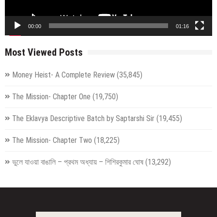
00:00
01:16
Most Viewed Posts
Money Heist- A Complete Review
(35,845)
The Mission- Chapter One
(19,750)
The Eklavya Descriptive Batch by Saptarshi Sir
(19,455)
The Mission- Chapter Two
(18,225)
ভুলে যাওয়া বাঙালি – প্রথম অধ্যায় – শিশিরকুমার ঘোষ
(13,292)