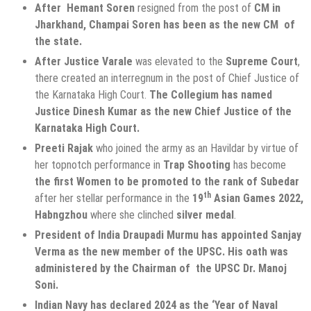
After Hemant Soren
resigned from the post of
CM in
Jharkhand, Champai Soren has been as the new CM of
the state.
After Justice Varale
was elevated to the
Supreme Court
,
there created an interregnum in the post of Chief Justice of
the Karnataka High Court.
The Collegium has named
Justice Dinesh Kumar as the new Chief Justice of the
Karnataka High Court.
Preeti Rajak
who joined the army as an Havildar by virtue of
her topnotch performance in
Trap Shooting
has become
the first Women to be promoted to the rank of Subedar
th
after her stellar performance in the
19
Asian Games 2022,
Habngzhou
where she clinched
silver
medal
.
President of India Draupadi Murmu has appointed Sanjay
Verma as the new member of the UPSC. His oath was
administered by the Chairman of the UPSC Dr. Manoj
Soni.
Indian Navy has declared 2024 as the ‘Year of Naval