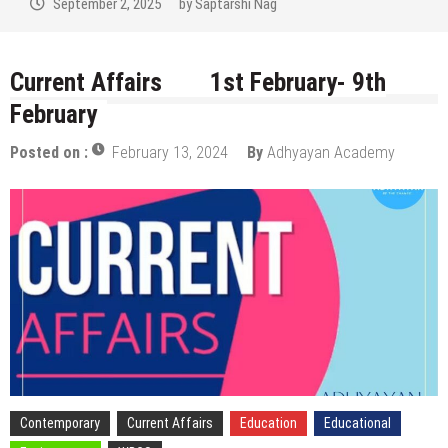
August 29, 2025
by
Saptarshi Nag
Current Affairs 1st February- 9th
February
Posted on :
February 13, 2024
By
Adhyayan Academy
Contemporary
Current Affairs
Education
Educational