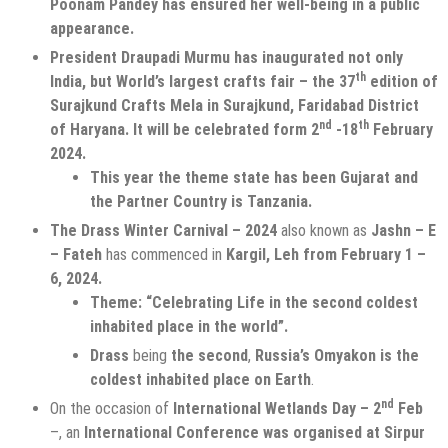
Poonam Pandey has ensured her well-being in a public
appearance.
President Draupadi Murmu has inaugurated not only
th
India, but World’s largest crafts fair – the 37
edition of
Surajkund Crafts Mela in Surajkund, Faridabad District
nd
th
of Haryana. It will be celebrated form 2
-18
February
2024.
This year the theme state has been Gujarat and
the Partner Country is Tanzania.
The Drass Winter Carnival – 2024
also known as
Jashn – E
– Fateh
has commenced in
Kargil, Leh from February 1 –
6, 2024.
Theme: “Celebrating Life in the second coldest
inhabited place in the world”.
Drass
being
the second
,
Russia’s Omyakon is the
coldest inhabited place on Earth
.
nd
On the occasion of
International Wetlands Day – 2
Feb
–, an
International Conference was organised at Sirpur