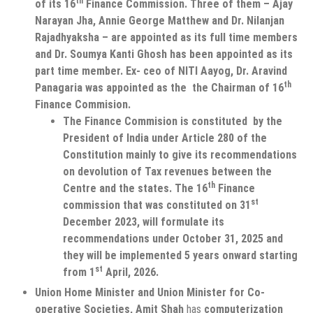
th
of its 16
Finance Commission. Three of them – Ajay
Narayan Jha, Annie George Matthew and Dr. Nilanjan
Rajadhyaksha – are appointed as its full time members
and Dr. Soumya Kanti Ghosh has been appointed as its
part time member. Ex- ceo of NITI Aayog, Dr. Aravind
th
Panagaria was appointed as the the Chairman of 16
Finance Commision.
The Finance Commision is constituted by the
President of India under Article 280 of the
Constitution mainly to give its recommendations
on devolution of Tax revenues between the
th
Centre and the states. The 16
Finance
st
commission that was constituted on 31
December 2023, will formulate its
recommendations under October 31, 2025 and
they will be implemented 5 years onward starting
st
from 1
April, 2026.
Union Home Minister and Union Minister for Co-
operative Societies, Amit Shah
has
computerization