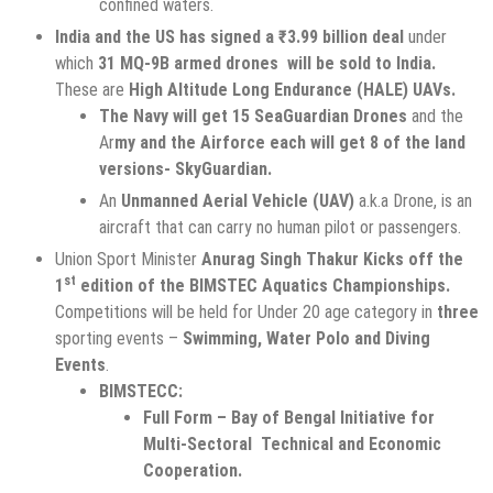
confined waters.
India and the US has signed a ₹3.99 billion deal
under
which
31 MQ-9B armed drones will be sold to India.
These are
High Altitude Long Endurance (HALE) UAVs.
The Navy will get 15 SeaGuardian Drones
and the
Ar
my and the Airforce each will get 8 of the land
versions- SkyGuardian.
An
Unmanned Aerial Vehicle (UAV)
a.k.a Drone, is an
aircraft that can carry no human pilot or passengers.
Union Sport Minister
Anurag Singh Thakur Kicks off the
st
1
edition of the BIMSTEC Aquatics Championships.
Competitions will be held for Under 20 age category in
three
sporting events –
Swimming, Water Polo and Diving
Events
.
BIMSTECC:
Full Form – Bay of Bengal Initiative for
Multi-Sectoral Technical and Economic
Cooperation.