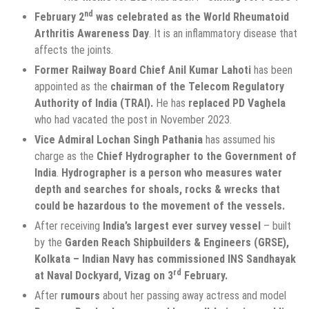
nd
February 2
was celebrated as the World Rheumatoid
Arthritis Awareness Day
. It is an inflammatory disease that
affects the joints.
Former Railway Board Chief Anil Kumar Lahoti
has been
appointed as the
chairman of the Telecom Regulatory
Authority of India (TRAI).
He has
replaced
PD Vaghela
who had vacated the post in November 2023.
Vice Admiral Lochan Singh Pathania
has assumed his
charge as the
Chief Hydrographer
to the
Government of
India
.
Hydrographer is a person who measures water
depth and searches for shoals, rocks & wrecks that
could be hazardous to the movement of the vessels.
After receiving
India’s largest ever survey vessel
– built
by the
Garden Reach Shipbuilders & Engineers (GRSE),
Kolkata –
Indian Navy has commissioned INS Sandhayak
rd
at Naval Dockyard, Vizag on 3
February.
After
rumours
about her passing away actress and model