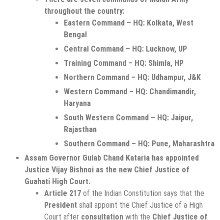
throughout the country:
Eastern Command – HQ: Kolkata, West
Bengal
Central Command – HQ: Lucknow, UP
Training Command – HQ: Shimla, HP
Northern Command – HQ: Udhampur, J&K
Western Command – HQ: Chandimandir,
Haryana
South Western Command – HQ: Jaipur,
Rajasthan
Southern Command – HQ: Pune, Maharashtra
Assam Governor Gulab Chand Kataria has appointed
Justice Vijay Bishnoi as the new Chief Justice of
Guahati High Court.
Article 217
of the Indian Constitution says that the
President
shall appoint the Chief Justice of a High
Court after
consultation
with the
Chief Justice of