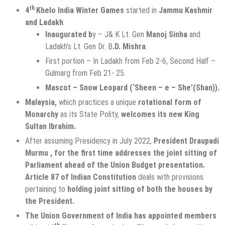
th
4
Khelo India Winter Games
started in
Jammu Kashmir
and Ladakh
:
Inaugurated b
y – J& K Lt. Gen
Manoj Sinha
and
Ladakh’s Lt. Gen Dr. B
.D. Mishra
.
First portion – In Ladakh from Feb 2-6, Second Half –
Gulmarg from Feb 21- 25.
Mascot – Snow Leopard (‘Sheen – e – She’(Shan)).
Malaysia,
which practices a unique
rotational form of
Monarchy
as its State Polity,
welcomes its
new King
Sultan Ibrahim.
After assuming Presidency in July 2022,
President Draupadi
Murmu , for the first time addresses the joint sitting of
Parliament ahead of the Union Budget presentation.
Article 87 of Indian Constitution
deals with provisions
pertaining to
holding joint sitting of both the houses by
the President.
The Union Government of India has appointed members