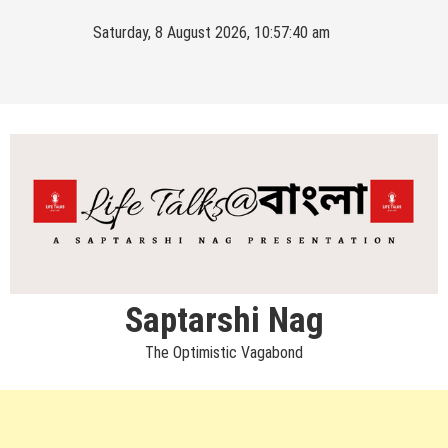
Skip
Saturday, 8 August 2026, 10:57:41 am
to
content
Saptarshi Nag
The Optimistic Vagabond