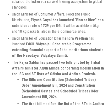
advance the Indian sea survival training ecosystem to global
standards.
Union Minister of Consumer Affairs, Food and Public
Distribution, P
iyush Goyal has launched “Bharat Rice” at a
subsidised rate of ₹29 per KG.
It will be available in 5kg
and 10 kg packets, also in the e-commerce sites.
Union Minister of Education
Dharmendra Pradhan
has
launched
EdCIL Vidyanjali Scholarship Programme
extending financial support of the meritorious students
of the Navodaya Vidyalaya Samiti.
The Rajya Sabha has passed two bills piloted by Tribal
Affairs Minister Arjun Munda concerning modification in
the SC and ST lists of Odisha And Andhra Pradesh.
The Bills are Constitution (Scheduled Tribes)
Order Amendment Bill, 2024 and Constitution
(Scheduled Castes and Scheduled Tribes) Oder
Amendment Bill, 2024.
The first bill modifies the list of the STs in Andhra