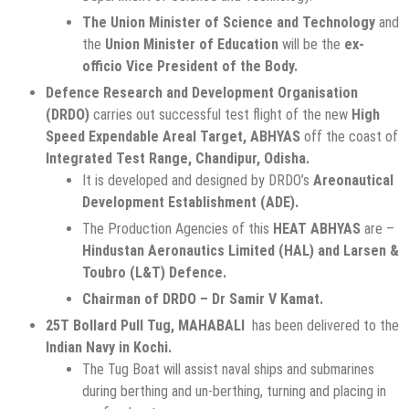
The Union Minister of Science and Technology
and
the
Union Minister of Education
will be the
ex-
officio Vice President of the Body.
Defence Research and Development Organisation
(DRDO)
carries out successful test flight of the new
High
Speed Expendable Areal Target, ABHYAS
off the coast of
Integrated Test Range, Chandipur, Odisha.
It is developed and designed by DRDO’s
Areonautical
Development Establishment (ADE).
The Production Agencies of this
HEAT ABHYAS
are –
Hindustan Aeronautics Limited (HAL) and Larsen &
Toubro (L&T) Defence.
Chairman of DRDO – Dr Samir V Kamat.
25T Bollard Pull Tug, MAHABALI
has been delivered to the
Indian Navy in Kochi.
The Tug Boat will assist naval ships and submarines
during berthing and un-berthing, turning and placing in