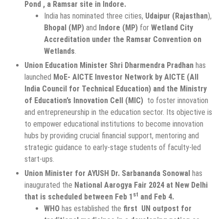
Pond , a Ramsar site in Indore.
India has nominated three cities,
Udaipur (Rajasthan
),
Bhopal (MP)
and
Indore (MP)
for
Wetland City
Accreditation under the Ramsar Convention on
Wetlands
.
Union Education Minister Shri Dharmendra Pradhan
has
launched
MoE- AICTE
Investor Network by AICTE (All
India Council for Technical Education) and the Ministry
of Education’s Innovation Cell (MIC)
to foster innovation
and entrepreneurship in the education sector. Its objective is
to empower educational institutions to become innovation
hubs by providing crucial financial support, mentoring and
strategic guidance to early-stage students of faculty-led
start-ups.
Union Minister for AYUSH Dr. Sarbananda Sonowal
has
inaugurated the
National Aarogya Fair 2024 at New Delhi
st
that is scheduled between Feb 1
and Feb 4.
WHO
has established the
first UN outpost for