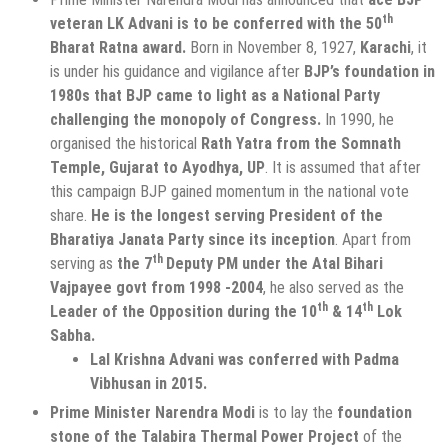
th
veteran LK Advani is to be conferred with the 50
Bharat Ratna award.
Born in November 8, 1927,
Karachi
, it
is under his guidance and vigilance after
BJP’s foundation in
1980s that BJP came to light as a National Party
challenging the monopoly of Congress.
In 1990, he
organised the historical
Rath Yatra from the Somnath
Temple, Gujarat to Ayodhya, UP
. It is assumed that after
this campaign BJP gained momentum in the national vote
share.
He is the longest serving President of the
Bharatiya Janata Party since its inception
. Apart from
th
serving as
the 7
Deputy PM under the Atal Bihari
Vajpayee govt from 1998 -2004
, he also served as the
th
th
Leader of the Opposition during the 10
& 14
Lok
Sabha.
Lal Krishna Advani was conferred with Padma
Vibhusan in 2015.
Prime Minister Narendra Modi
is to lay the
foundation
stone of the Talabira Thermal Power Project
of the