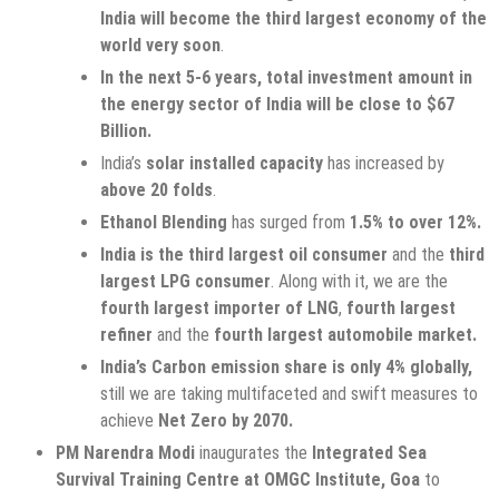
India will become the third largest economy of the
world very soon
.
In the next 5-6 years, total investment amount in
the energy sector of India will be close to $67
Billion.
India’s
solar installed capacity
has increased by
above 20 folds
.
Ethanol Blending
has surged from
1.5% to over 12%.
India is the third largest oil consumer
and the
third
largest LPG consumer
. Along with it, we are the
fourth largest importer of LNG
,
fourth largest
refiner
and the
fourth largest automobile market.
India’s Carbon emission share is only 4% globally,
still we are taking multifaceted and swift measures to
achieve
Net Zero by 2070.
PM Narendra Modi
inaugurates the
Integrated Sea
Survival Training Centre at OMGC Institute, Goa
to