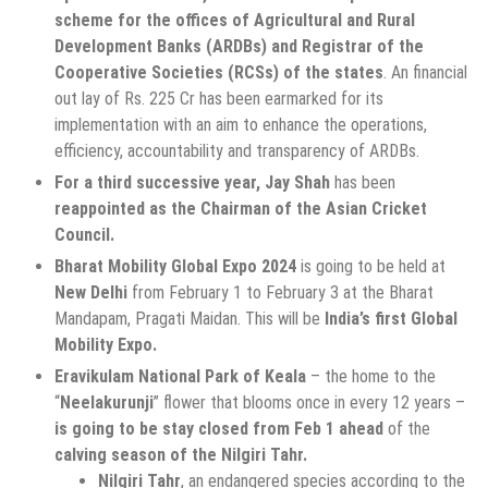
scheme for the offices of Agricultural and Rural
Development Banks (ARDBs) and Registrar of the
Cooperative Societies (RCSs) of the states
. An financial
out lay of Rs. 225 Cr has been earmarked for its
implementation with an aim to enhance the operations,
efficiency, accountability and transparency of ARDBs.
For a third successive year,
Jay Shah
has been
reappointed as the Chairman of the Asian Cricket
Council.
Bharat Mobility Global Expo 2024
is going to be held at
New Delhi
from February 1 to February 3 at the Bharat
Mandapam, Pragati Maidan. This will be
India’s first Global
Mobility Expo.
Eravikulam National Park of Keala
– the home to the
“
Neelakurunji
” flower that blooms once in every 12 years –
is going to be stay closed from Feb 1 ahead
of the
calving season of the Nilgiri Tahr.
Nilgiri Tahr
, an endangered species according to the