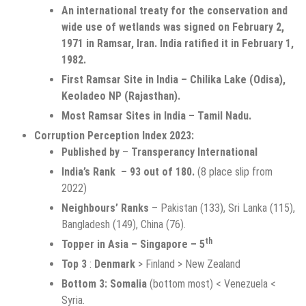
An international treaty for the conservation and
wide use of wetlands was signed on February 2,
1971 in Ramsar, Iran. India ratified it in February 1,
1982.
First Ramsar Site in India – Chilika Lake (Odisa),
Keoladeo NP (Rajasthan).
Most Ramsar Sites in India – Tamil Nadu.
Corruption Perception Index 2023:
Published by
–
Transperancy International
India’s Rank – 93 out of 180.
(8 place slip from
2022)
Neighbours’ Ranks
– Pakistan (133), Sri Lanka (115),
Bangladesh (149), China (76).
th
Topper in Asia – Singapore – 5
Top 3
:
Denmark
> Finland > New Zealand
Bottom 3:
Somalia
(bottom most) < Venezuela <
Syria.