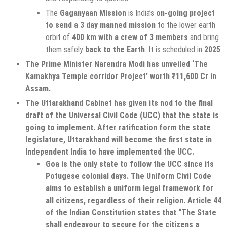
The
Gaganyaan Mission
is India’s
on-going project
to send a 3 day manned mission
to the lower earth
orbit of
400 km with a crew of 3 members
and bring
them safely
back to the Earth
. It is scheduled in
2025
.
The Prime Minister Narendra Modi has unveiled ‘The
Kamakhya Temple corridor Project’ worth ₹11,600 Cr in
Assam.
The Uttarakhand Cabinet has given its nod to the final
draft of the Universal Civil Code (UCC) that the state is
going to implement. After ratification form the state
legislature, Uttarakhand will become the first state in
Independent India to have implemented the UCC.
Goa is the only state to follow the UCC since its
Potugese colonial days. The Uniform Civil Code
aims to establish a uniform legal framework for
all citizens, regardless of their religion. Article 44
of the Indian Constitution states that “The State
shall endeavour to secure for the citizens a