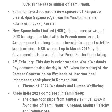
IUCN,
is the state animal of Tamil Nadu.
Scientist have discovered a
new species of Kangaroo
Lizard,
Agastyagama edge
from the Western Ghats at
Kulamavu in
Idukki, Kerala.
New Space India Limited (NSIL),
the commercial wing of
ISRO has signed an
MoU with its French counterpart
Arianespace
for a long-term partnership to support satellite
launch missions.
NSIL was set up in March 2019
by the
Government of India as a Central Public Sector Undertaking.
nd
2
February: This day is celebrated as World Wetlands
Day
commemorating the day in
1971
when the signing of
the
Ramsar Convention on Wetlands of International
Importance took place in Ramsar, Iran.
Theme of 2024: Wetlands and Human Wellbeing
.
Khelo India 2023 completed in Tamil Nadu:
The game took place from
January 19 – 31, 2024
in
four cities of
Tamil Nadu – Chennai, Madurai, Trichy
and Coimbatore.