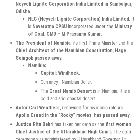
Neyveli Lignite Corporation India Limited in Sambalpur,
Odisha
.
NLC (Neyveli Lignite Corporation) India Limited
: It
is
Navaratna CPSU
incorporated under the
Ministry
of Coal. CMD – M Prasanna Kumar
.
The President of Namibia
, its first Prime Minister and the
Chief Architect of the Namibian Constitution, Hage
Geingob passes away.
Namibia:
Capital: Windhoek.
Currency : Namibian Dollar.
The
Great Namib Desert
is in Namibia. It is a
cold and arid coastal desert.
Actor Carl Weathers,
renowned for his iconic role
as
Apollo Creed in the “Rocky” movies has passed away.
Justice Ritu Bahri
has taken her oath as the
first women
Chief Justice of the Uttarakhand High Court.
The oath
ceremony was administered by Uttarakhand Governor Lt.