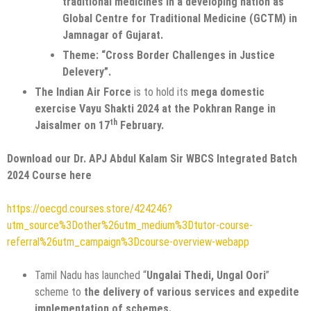
traditional medicines in a developing nation as
Global Centre for Traditional Medicine (GCTM) in
Jamnagar of Gujarat.
Theme: “Cross Border Challenges in Justice
Delevery”.
The Indian Air Force
is to hold its
mega domestic
exercise Vayu Shakti 2024 at the Pokhran Range in
th
Jaisalmer on 17
February.
Download our Dr. APJ Abdul Kalam Sir WBCS Integrated Batch
2024 Course here
https://oecgd.courses.store/424246?
utm_source%3Dother%26utm_medium%3Dtutor-course-
referral%26utm_campaign%3Dcourse-overview-webapp
Tamil Nadu has launched “
Ungalai Thedi, Ungal Oori
”
scheme to
the delivery of various services and expedite
implementation of schemes.