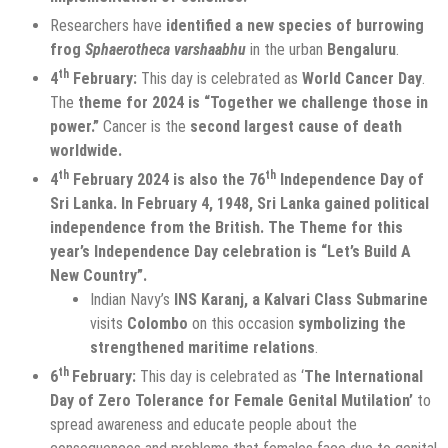
Researchers have
identified a new species of burrowing
frog
Sphaerotheca varshaabhu
in the urban
Bengaluru
.
th
4
February:
This day is celebrated as
World Cancer Day
.
The
theme for 2024 is “Together we challenge those in
power.”
Cancer is the
second largest cause of death
worldwide.
th
th
4
February 2024 is also the 76
Independence Day of
Sri Lanka. In February 4, 1948, Sri Lanka gained political
independence from the British. The Theme for this
year’s Independence Day celebration is “Let’s Build A
New Country”.
Indian Navy’s
INS Karanj, a Kalvari Class Submarine
visits
Colombo
on this occasion
symbolizing the
strengthened maritime relations
.
th
6
February:
This day is celebrated as ‘
The International
Day of Zero Tolerance for Female Genital Mutilation’
to
spread awareness and educate people about the