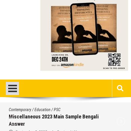
Contemporary
/
Current Affairs
/
Education
/
History
/
News
/
Politics
/
PSC
/
STUDY MATERIALS
/
UPSC
/
WBCS
Important World Events 1901- 2000