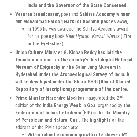
India and the Governor of the State Concerned.
Veteran broadcaster,
poet and
Sahitya Academy winner
Mir Mohammad Farooq Nazki of Kashmir passes away,
In 1995 he was awarded the Sahitya Academy award
for his poetry book
Naar Hyutun Kanzal Wanas
(
Fire
in the Eyelashes
).
Union Culture Minister G. Kishan Reddy has laid the
foundation stone for the country’s first digital National
Museum of Epigraphy at the Salar Jung Museum in
Hyderabad under the Archaeological Survey of India. It
will be developed under the BharatSHRI (Bharat Shared
Repository of Inscriptions) programme of the centre.
nd
Prime Minster Narendra Modi
has inaugurated the 2
edition of the
India Energy Week in Goa
organised by
the
Federation of Indian Petroleum (FIP)
under the
Ministry
of Petroleum and Natural Gas .
The
highlights
of the
address of the PM’s speech are:
With a robust economic growth rate above 7.5%,