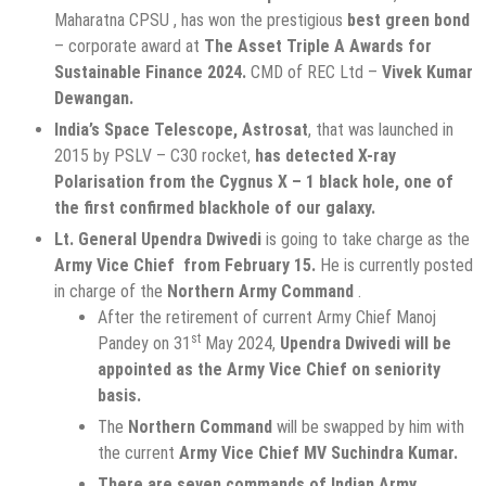
Maharatna CPSU , has won the prestigious
best green bond
– corporate award at
The Asset Triple A Awards for
Sustainable Finance 2024.
CMD of REC Ltd –
Vivek Kumar
Dewangan.
India’s Space Telescope, Astrosat
, that was launched in
2015 by PSLV – C30 rocket,
has
detected X-ray
Polarisation from the Cygnus X – 1 black hole, one of
the first confirmed blackhole of our galaxy.
Lt. General Upendra Dwivedi
is going to take charge as the
Army Vice Chief from February 15.
He is currently posted
in charge of the
Northern Army Command
.
After the retirement of current Army Chief Manoj
st
Pandey on 31
May 2024,
Upendra Dwivedi will be
appointed as the Army Vice Chief on seniority
basis.
The
Northern Command
will be swapped by him with
the current
Army Vice Chief MV Suchindra Kumar.
There are seven commands of Indian Army