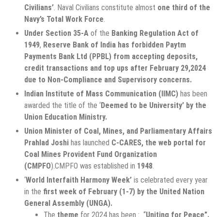
Civilians’
. Naval Civilians constitute almost
one third of the
Navy’s Total Work Force
.
Under Section 35-A
of the
Banking Regulation Act of
1949
,
Reserve Bank of India has forbidden Paytm
Payments Bank Ltd (PPBL) from accepting deposits,
credit transactions and top ups after February 29,2024
due to Non-Compliance and Supervisory concerns.
Indian Institute of Mass Communication (IIMC)
has been
awarded the title of the ‘
Deemed to be University’ by the
Union Education Ministry.
Union Minister of Coal, Mines, and Parliamentary Affairs
Prahlad Joshi
has launched
C-CARES, the web portal for
Coal Mines Provident Fund Organization
(CMPFO
).CMPFO was established in
1948
.
‘
World Interfaith Harmony Week’
is celebrated every year
in the
first week of February (1-7) by the United Nation
General Assembly (UNGA).
The
theme
for 2024 has been : “
Uniting for Peace”.