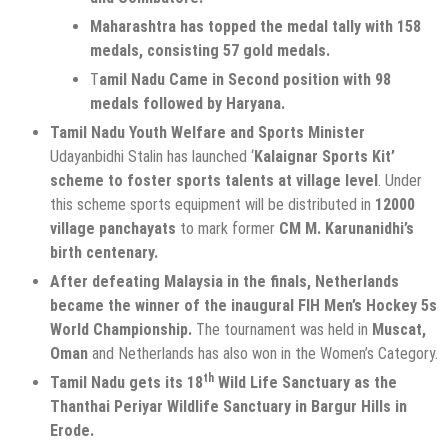
Maharashtra has topped the medal tally with 158
medals, consisting 57 gold medals.
T
amil Nadu Came in Second position with 98
medals followed by Haryana.
Tamil Nadu Youth Welfare and Sports Minister
Udayanbidhi Stalin has launched ‘
Kalaignar Sports Kit’
scheme
to foster sports talents at village level
. Under
this scheme sports equipment will be distributed in
12000
village panchayats
to mark former
CM M. Karunanidhi’s
birth centenary.
After defeating Malaysia in the finals, Netherlands
became the winner of the inaugural FIH Men’s Hockey 5s
World Championship.
The tournament was held in
Muscat,
Oman
and Netherlands has also won in the Women’s Category.
th
Tamil Nadu gets its 18
Wild Life Sanctuary as the
Thanthai Periyar Wildlife Sanctuary in Bargur Hills in
Erode.