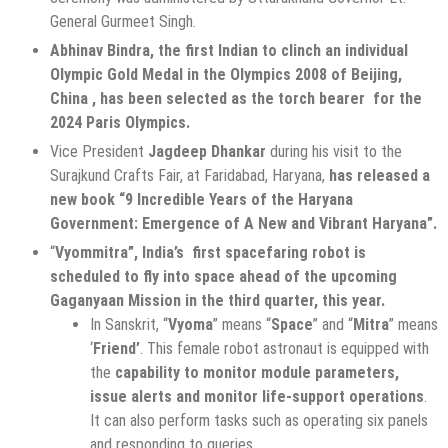
General Gurmeet Singh.
Abhinav Bindra, the first Indian to clinch an individual
Olympic Gold Medal in the Olympics 2008 of Beijing,
China , has been selected as the torch bearer for the
2024 Paris Olympics.
Vice President
Jagdeep Dhankar
during his visit to the
Surajkund Crafts Fair, at Faridabad, Haryana,
has released a
new book “9 Incredible Years of the Haryana
Government: Emergence of A New and Vibrant Haryana”.
“
Vyommitra”, India’s first spacefaring robot is
scheduled to fly into space ahead of the upcoming
Gaganyaan Mission in the third quarter, this year.
In Sanskrit, “
Vyoma
” means “
Space
” and “
Mitra
” means
‘
Friend’
. This female robot astronaut is equipped with
the
capability to monitor module parameters,
issue alerts and monitor life-support operations
.
It can also perform tasks such as operating six panels
and responding to queries.