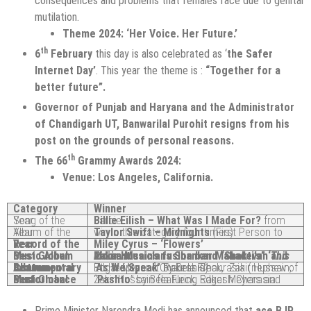
consequences and problems that females face due to genital
mutilation.
Theme 2024: ‘Her Voice. Her Future.’
th
6
February
this day is also celebrated as ‘
the Safer
Internet Day’
. This year the theme is :
“Together for a
better future”.
Governor of Punjab and Haryana and the Administrator
of Chandigarh UT, Banwarilal Purohit resigns from his
post on the grounds of personal reasons.
th
The 66
Grammy Awards 2024:
Venue: Los Angeles, California.
Category
Winner
Song of the Year
Billie Eilish – What Was I Made For?
from Barbie
Album of the Year
Taylor Swift – Midnights
(First Person to win in this category four times)
Record of the Year
Miley Cyrus – ‘Flowers’
Best Global Music Album
Indian Musicians Shankar Mahadevan and Zakir Husain’s fusion band “Shakti’s” ‘
This Moment’
Best Contemporary Instrumental Album
‘
by Bela Fleck, Zakir Hussain, Edgar Meyer ft. Rakesh Chaurasia (nephew of Pt. Hariprasad Chaurasia)
As We Speak’
Best Global Music Performance
“
” by Bela Fleck, Edgar Meyers and Zakir Hussain featuring Rakesh Charasia.
Pashto
Prime Minister Narendra Modi has announced that
ace BJP