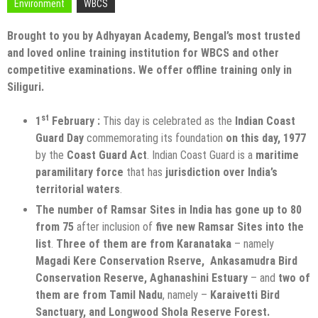
Environment
WBCS
Brought to you by Adhyayan Academy, Bengal’s most trusted
and loved online training institution for WBCS and other
competitive examinations. We offer offline training only in
Siliguri.
st
1
February :
This day is celebrated as the
Indian Coast
Guard Day
commemorating its foundation
on this day, 1977
by the
Coast Guard Act
. Indian Coast Guard is a
maritime
paramilitary force
that has
jurisdiction over India’s
territorial waters
.
The number of Ramsar Sites in India has gone up to 80
from 75
after inclusion of
five new Ramsar Sites into the
list
.
Three of them are from Karanataka
– namely
Magadi Kere Conservation Rserve, Ankasamudra Bird
Conservation Reserve, Aghanashini Estuary
– and
two of
them are from Tamil Nadu
, namely –
Karaivetti Bird
Sanctuary, and Longwood Shola Reserve Forest.