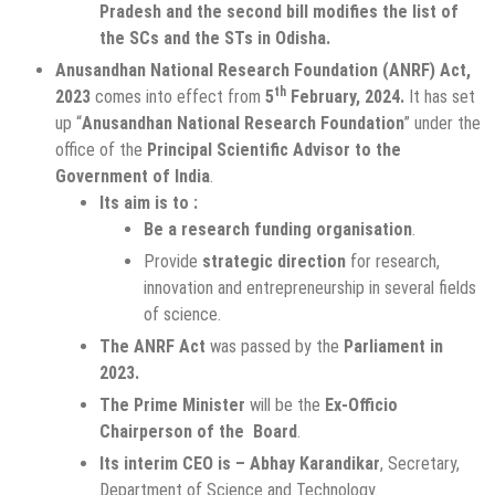
Pradesh and the second bill modifies the list of
the SCs and the STs in Odisha.
Anusandhan National Research Foundation (ANRF) Act,
th
2023
comes into effect from
5
February, 2024.
It has set
up “
Anusandhan National Research Foundation
” under the
office of the
Principal Scientific Advisor to the
Government of India
.
Its aim is to :
Be a research funding organisation
.
Provide
strategic direction
for research,
innovation and entrepreneurship in several fields
of science.
The ANRF Act
was passed by the
Parliament in
2023.
The Prime Minister
will be the
Ex-Officio
Chairperson of the Board
.
Its interim CEO is – Abhay Karandikar
, Secretary,
Department of Science and Technology.