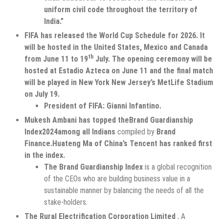
uniform civil code throughout the territory of
India.”
FIFA has released the World Cup Schedule for 2026. It
will be hosted in the United States, Mexico and Canada
th
from June 11 to 19
July. The opening ceremony will be
hosted at Estadio Azteca on June 11 and the final match
will be played in New York New Jersey’s MetLife Stadium
on July 19.
President of FIFA: Gianni Infantino.
Mukesh Ambani has topped the
Brand Guardianship
Index
2024
among all Indians
compiled by
Brand
Finance.
Huateng Ma of China’s Tencent has ranked first
in the index.
The Brand Guardianship Index
is a global recognition
of the CEOs who are building business value in a
sustainable manner by balancing the needs of all the
stake-holders.
The Rural Electrification Corporation Limited
, A