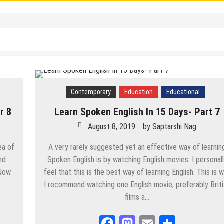
MATERIALS
/
UPSC
/
WBCS
Nag
est/ Biggest – List of All Superlatives
ag
Contemporary
Education
Educational
lish Answer
r 8
Learn Spoken English In 15 Days- Part 7
August 8, 2019
by
Saptarshi Nag
nswer
ea of
A very rarely suggested yet an effective way of learnin
nd
Spoken English is by watching English movies. I personal
 Now
feel that this is the best way of learning English. This is 
I recommend watching one English movie, preferably Brit
/
Politics
/
PSC
/
STUDY MATERIALS
/
UPSC
/
WBCS
films a…
Facebook
Mastodon
Email
Share