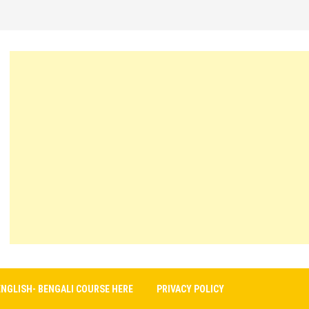
ENGLISH- BENGALI COURSE HERE
PRIVACY POLICY