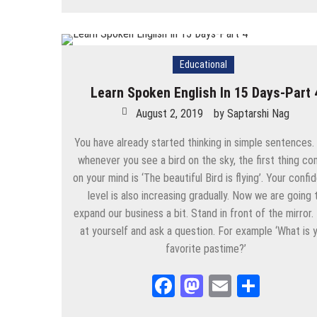
August 26, 2025
by
Saptarshi Nag
Educational
Learn Spoken English In 15 Days-Part 
August 2, 2019
by
Saptarshi Nag
You have already started thinking in simple sentences
whenever you see a bird on the sky, the first thing co
on your mind is ‘The beautiful Bird is flying’. Your conf
level is also increasing gradually. Now we are going 
expand our business a bit. Stand in front of the mirror.
at yourself and ask a question. For example ‘What is 
favorite pastime?’
Facebook
Mastodon
Email
Share