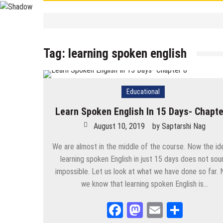
Contemporary
/
Education
/
PSC
/
STUDY 
বাংলা ভালো লেখা শেখা
Tag:
learning spoken english
September 19, 2025
by
Saptarshi 
Contemporary
/
UPSC
/
WBCS
Largest/Smallest/ Highest/ Tall
September 8, 2025
by
Saptarshi N
Educational
Contemporary
PSC Miscellaneous 2023 Mains- Sample Eng
Learn Spoken English In 15 Days- Chapte
September 3, 2025
by
Saptarshi Nag
August 10, 2019
by
Saptarshi Nag
Contemporary
/
Education
/
PSC
Miscellaneous 2023 Main Sample Bengali A
We are almost in the middle of the course. Now the id
learning spoken English in just 15 days does not sou
September 2, 2025
by
Saptarshi Nag
impossible. Let us look at what we have done so far.
we know that learning spoken English is…
Contemporary
/
Current Affairs
/
Education
/
History
/
News
Important World Events 1901- 2000
Facebook
Mastodon
Email
Share
August 29, 2025
by
Saptarshi Nag