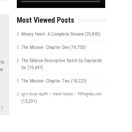
Most Viewed Posts
Money Heist- A Complete Review
(35,840)
The Mission- Chapter One
(19,750)
The Eklavya Descriptive Batch by Saptarshi
 to
Sir
(19,447)
ow
The Mission- Chapter Two
(18,223)
ভুলে যাওয়া বাঙালি – প্রথম অধ্যায় – শিশিরকুমার ঘোষ
(13,291)