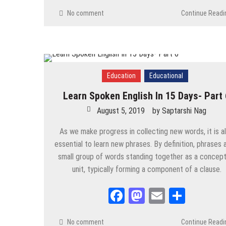
Contemporary
/
Current Affairs
/
Economy
/
Environment
/
P
No comment
Continue Readi
Pradhan Mantri Fasal Bima Yojana (PMFBY)
August 29, 2025
by
Saptarshi Nag
Contemporary
/
Education
/
News
/
PSC
/
STUDY MATERIALS
Ragging in India- An Analysis
Education
Educational
August 29, 2025
by
Saptarshi Nag
Learn Spoken English In 15 Days- Part 
August 5, 2019
by
Saptarshi Nag
Contemporary
/
Economy
/
PSC
/
STUDY MATERIALS
/
UPSC
Green Revolution- An Analysis
As we make progress in collecting new words, it is a
August 27, 2025
by
Saptarshi Nag
essential to learn new phrases. By definition, phrases 
small group of words standing together as a concept
Contemporary
/
Current Affairs
/
Economy
/
News
/
PSC
/
UP
unit, typically forming a component of a clause.
World Current Affairs- January to June, 202
August 26, 2025
by
Saptarshi Nag
Facebook
Mastodon
Email
Share
Contemporary
/
Current Affairs
/
News
/
PSC
/
STUDY MATER
No comment
Continue Readi
2025 Current Affairs India- January to June