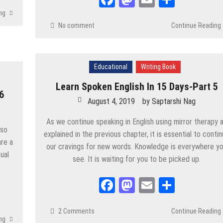
SC
/
STUDY MATERIALS
/
UPSC
/
WBCS
ng
No comment
Continue Reading
/
UPSC
/
WBCS
Educational
Writing Book
Learn Spoken English In 15 Days-Part 5
6
August 4, 2019
by
Saptarshi Nag
/
WBCS
As we continue speaking in English using mirror therapy 
lso
explained in the previous chapter, it is essential to conti
are a
our cravings for new words. Knowledge is everywhere y
ual
see. It is waiting for you to be picked up.
SC
/
WBCS
5
Facebook
Mastodon
Email
Share
IALS
/
UPSC
/
WBCS
2 Comments
Continue Reading
ng