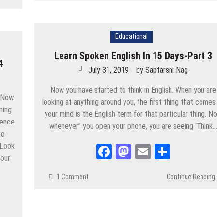
Educational
Learn Spoken English In 15 Days-Part 3
4
July 31, 2019
by
Saptarshi Nag
Now you have started to think in English. When you are
. Now
looking at anything around you, the first thing that comes
ming
your mind is the English term for that particular thing. N
idence
whenever” you open your phone, you are seeing ‘Think…
to
 Look
Facebook
Mastodon
Email
Share
your
1 Comment
Continue Reading