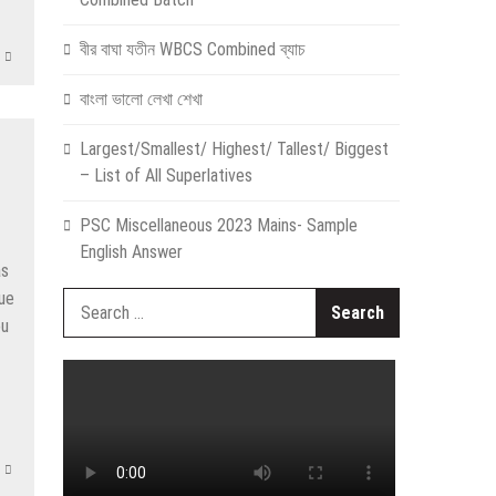
বীর বাঘা যতীন WBCS Combined ব্যাচ
বাংলা ভালো লেখা শেখা
Largest/Smallest/ Highest/ Tallest/ Biggest
– List of All Superlatives
PSC Miscellaneous 2023 Mains- Sample
English Answer
as
nue
Search
ou
for: