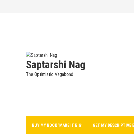
Skip
to
content
Saptarshi Nag
The Optimistic Vagabond
BUY MY BOOK ‘MAKE IT BIG’
GET MY DESCRIPTIVE 