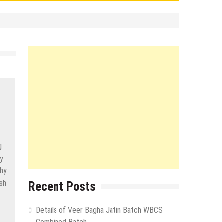
g
ly
why
ish
Recent Posts
Details of Veer Bagha Jatin Batch WBCS
Combined Batch