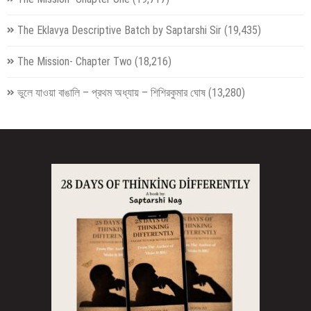
The Eklavya Descriptive Batch by Saptarshi Sir
(19,435)
The Mission- Chapter Two
(18,216)
ভুলে যাওয়া বাঙালি – প্রথম অধ্যায় – শিশিরকুমার ঘোষ
(13,280)