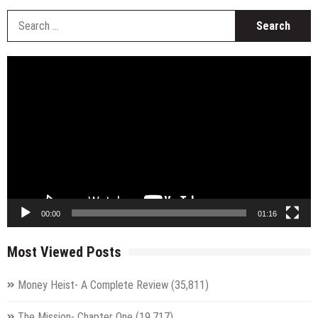
S
fo
Video
Player
00:00
01:16
Most Viewed Posts
Money Heist- A Complete Review
(35,811)
The Mission- Chapter One
(19,717)