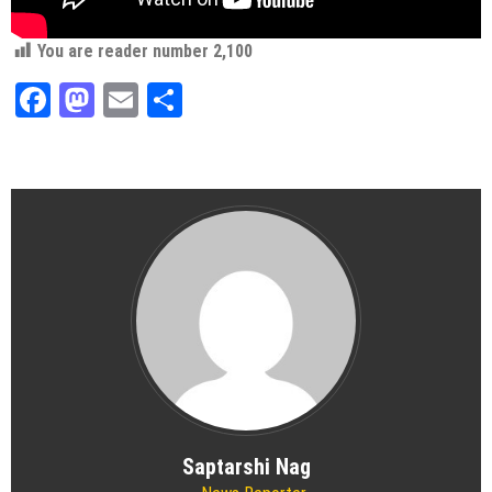
You are reader number
2,100
Facebook
Mastodon
Email
Share
Saptarshi Nag