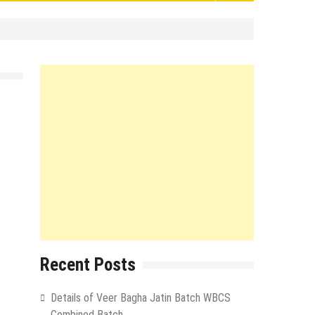
Recent Posts
Details of Veer Bagha Jatin Batch WBCS
Combined Batch