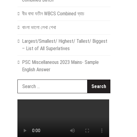
বীর বাঘা যতীন WBCS Combined ব্যাচ
বাংলা ভালো লেখা শেখা
Largest/Smallest/ Highest/ Tallest/ Biggest
– List of All Superlatives
PSC Miscellaneous 2023 Mains- Sample
English Answer
Search
for: