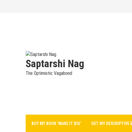
Skip
to
content
Saptarshi Nag
The Optimistic Vagabond
BUY MY BOOK ‘MAKE IT BIG’
GET MY DESCRIPTIVE 