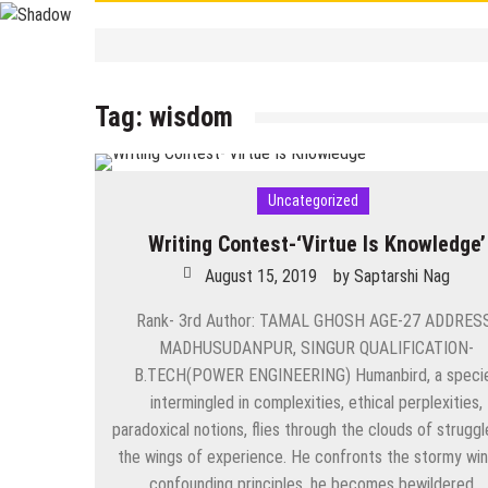
Contemporary
/
Education
/
PSC
/
STUDY 
বাংলা ভালো লেখা শেখা
Tag:
wisdom
September 19, 2025
by
Saptarshi 
Contemporary
/
UPSC
/
WBCS
Largest/Smallest/ Highest/ Tall
September 8, 2025
by
Saptarshi N
Uncategorized
Contemporary
PSC Miscellaneous 2023 Mains- Sample Eng
Writing Contest-‘Virtue Is Knowledge’
September 3, 2025
by
Saptarshi Nag
August 15, 2019
by
Saptarshi Nag
Contemporary
/
Education
/
PSC
Miscellaneous 2023 Main Sample Bengali A
Rank- 3rd Author: TAMAL GHOSH AGE-27 ADDRES
MADHUSUDANPUR, SINGUR QUALIFICATION-
September 2, 2025
by
Saptarshi Nag
B.TECH(POWER ENGINEERING) Humanbird, a speci
intermingled in complexities, ethical perplexities,
Contemporary
/
Current Affairs
/
Education
/
History
/
News
Important World Events 1901- 2000
paradoxical notions, flies through the clouds of struggl
the wings of experience. He confronts the stormy win
August 29, 2025
by
Saptarshi Nag
confounding principles, he becomes bewildered…