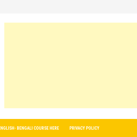
ENGLISH- BENGALI COURSE HERE
PRIVACY POLICY