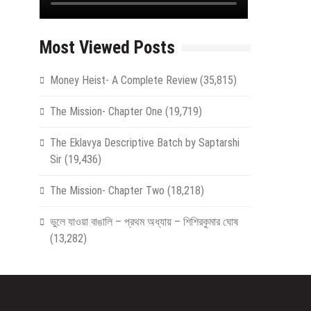
Most Viewed Posts
Money Heist- A Complete Review
(35,815)
The Mission- Chapter One
(19,719)
The Eklavya Descriptive Batch by Saptarshi
Sir
(19,436)
The Mission- Chapter Two
(18,218)
ভুলে যাওয়া বাঙালি – প্রথম অধ্যায় – শিশিরকুমার ঘোষ
(13,282)