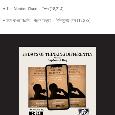
The Mission- Chapter Two
(18,214)
ভুলে যাওয়া বাঙালি – প্রথম অধ্যায় – শিশিরকুমার ঘোষ
(13,272)