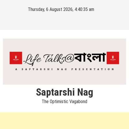
Skip
Thursday, 6 August 2026, 4:40:35 am
to
content
Saptarshi Nag
The Optimistic Vagabond