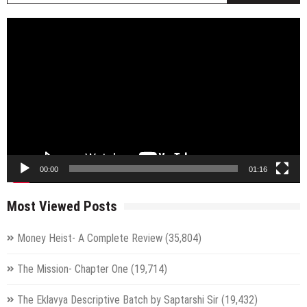
Video
Player
00:00
01:16
Most Viewed Posts
Money Heist- A Complete Review
(35,804)
The Mission- Chapter One
(19,714)
The Eklavya Descriptive Batch by Saptarshi Sir
(19,432)