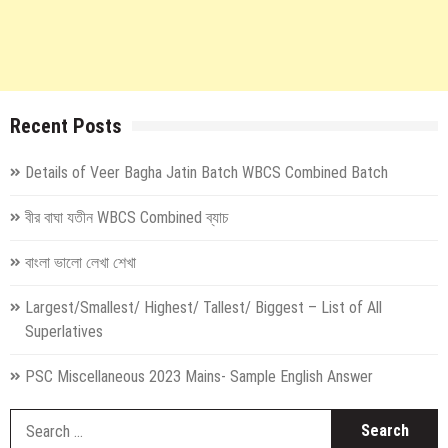
Recent Posts
Details of Veer Bagha Jatin Batch WBCS Combined Batch
বীর বাঘা যতীন WBCS Combined ব্যাচ
বাংলা ভালো লেখা শেখা
Largest/Smallest/ Highest/ Tallest/ Biggest – List of All
Superlatives
PSC Miscellaneous 2023 Mains- Sample English Answer
S
fo