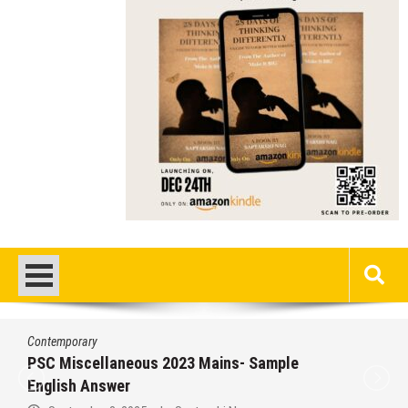
Contemporary
PSC Miscellaneous 2023 Mains- Sample
English Answer