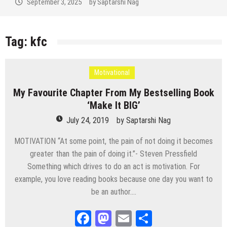
September 3, 2025
by
Saptarshi Nag
Tag:
kfc
Motivational
My Favourite Chapter From My Bestselling Book
‘Make It BIG’
July 24, 2019
by
Saptarshi Nag
MOTIVATION “At some point, the pain of not doing it becomes
greater than the pain of doing it.”- Steven Pressfield
Something which drives to do an act is motivation. For
example, you love reading books because one day you want to
be an author….
Facebook
Mastodon
Email
Share