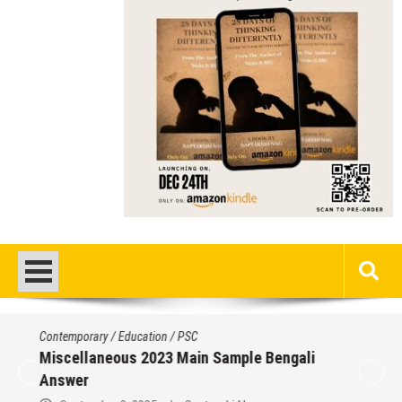
Contemporary
/
Education
/
PSC
Miscellaneous 2023 Main Sample Bengali
Answer