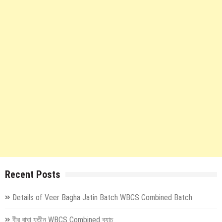
Recent Posts
Details of Veer Bagha Jatin Batch WBCS Combined Batch
বীর বাঘা যতীন WBCS Combined ব্যাচ