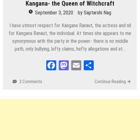
Kangana- the Queen of Witchcraft
September 3, 2020
by
Saptarshi Nag
I have utmost respect for Kangana Ranaut, the actress and nil
for Kangana Ranaut, the individual. At times she appears to me
synonymous with the party in the power- there is no middle
path, only bullying, lofty claims, hefty allegations and at…
Facebook
Mastodon
Email
Share
2 Comments
Continue Reading