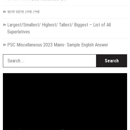
বাংলা ভালো লেখা শেখা
Largest/Smallest/ Highest/ Tallest/ Biggest – List of All
Superlatives
PSC Miscellaneous 2023 Mains- Sample English Answer
S
fo
Video
Player