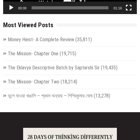
00:00
01:16
Most Viewed Posts
Money Heist- A Complete Review
(35,811)
The Mission- Chapter One
(19,715)
The Eklavya Descriptive Batch by Saptarshi Sir
(19,435)
The Mission- Chapter Two
(18,214)
ভুলে যাওয়া বাঙালি – প্রথম অধ্যায় – শিশিরকুমার ঘোষ
(13,278)