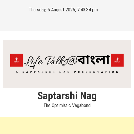
Skip
Thursday, 6 August 2026, 7:43:34 pm
to
content
Saptarshi Nag
The Optimistic Vagabond