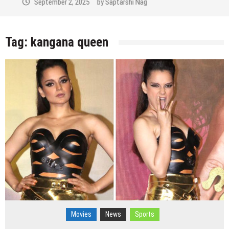
September 2, 2025
by
Saptarshi Nag
Tag:
kangana queen
Movies
News
Sports